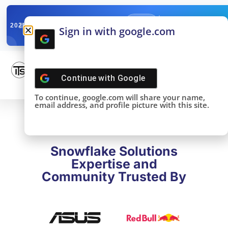
✓
SNOWFLAKE SUMMIT
Get the Takeaways 
2025
Sign in with google.com
DONE!
Continue with
Google
To continue, google.com will share your name,
email address, and profile picture with this site.
Snowflake Solutions
Expertise and
Community Trusted By