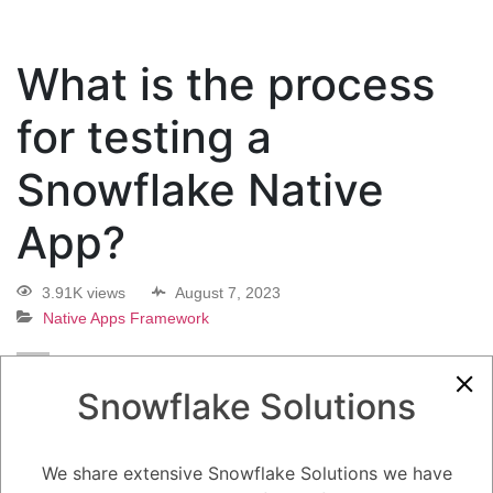
What is the process
for testing a
Snowflake Native
App?
3.91K views
August 7, 2023
Native Apps Framework
0
Snowflake Solutions
5.08K
0
Comments
Daniel Steinhold
August 7, 2023
What is the process for testing a Snowflake Native App?
We share extensive Snowflake Solutions we have