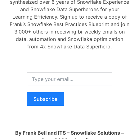
synthesized over 6 years of Snowflake Experience
and Snowflake Data Superheroes for your
1
Answer
Learning Efficiency. Sign up to receive a copy of
Active
Voted
Newest
Oldest
Frank’s Snowflake Best Practices Blueprint and join
3,000+ others in receiving bi-weekly emails on
data, automation and Snowflake optimization
0
from 4x Snowflake Data Superhero.
-2
0
Comments
Tayyab Usman
Posted August 7, 2023
After crafting the app's code, developers can bundle it into a Snowflake
Native App Package. This package can then be installed to facilitate
testing and debugging within the same Snowflake account, eliminating
the necessity for separate testing environments. Code modifications
can be committed by creating versions of the Snowflake Native App
Package.
Subscribe
Register
or
Login
By Frank Bell and ITS – Snowflake Solutions –