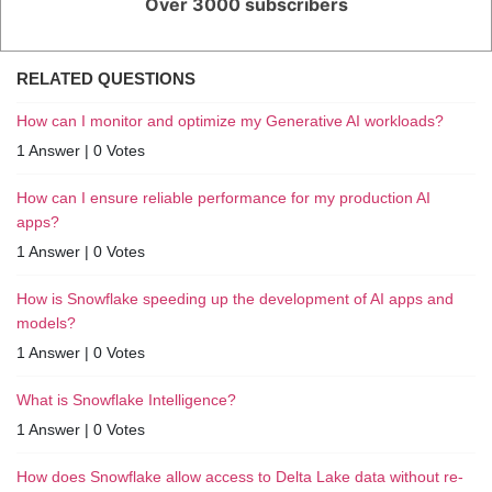
Over 3000 subscribers
RELATED QUESTIONS
How can I monitor and optimize my Generative AI workloads?
1 Answer
|
0 Votes
How can I ensure reliable performance for my production AI
apps?
1 Answer
|
0 Votes
How is Snowflake speeding up the development of AI apps and
models?
1 Answer
|
0 Votes
What is Snowflake Intelligence?
1 Answer
|
0 Votes
How does Snowflake allow access to Delta Lake data without re-