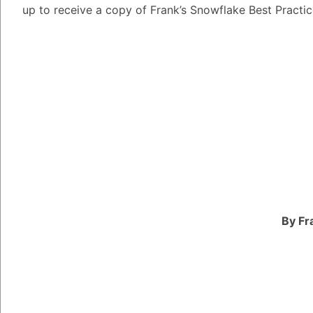
up to receive a copy of Frank’s Snowflake Best Practi
The NVIDIA Developer
for developers who se
technology for their a
provides access to a w
support that helps dev
and accelerate their 
The NVIDIA Developer
including early access
software development 
developers and experts
By Fr
developers master the
One of the most promi
Program is its suppo
designed for paralle