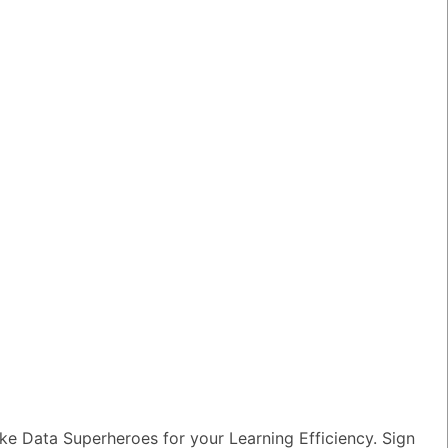
am?
TED QUESTIONS
n I monitor and optimize my Generative
rkloads?
wer
|
0 Votes
e Data Superheroes for your Learning Efficiency. Sign