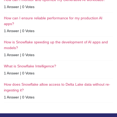
1 Answer
|
0 Votes
How can I ensure reliable performance for my production AI
apps?
1 Answer
|
0 Votes
How is Snowflake speeding up the development of AI apps and
models?
1 Answer
|
0 Votes
What is Snowflake Intelligence?
1 Answer
|
0 Votes
How does Snowflake allow access to Delta Lake data without re-
ingesting it?
1 Answer
|
0 Votes