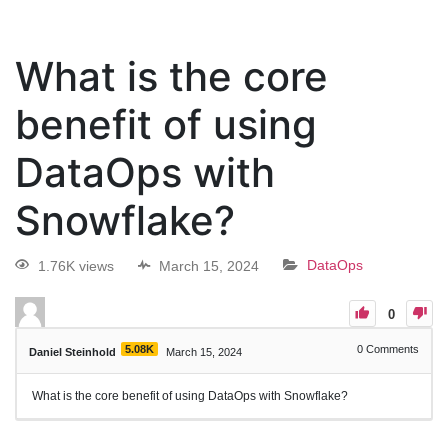
What is the core
benefit of using
DataOps with
Snowflake?
1.76K views
March 15, 2024
DataOps
0
5.08K
0
Comments
Daniel Steinhold
March 15, 2024
What is the core benefit of using DataOps with Snowflake?