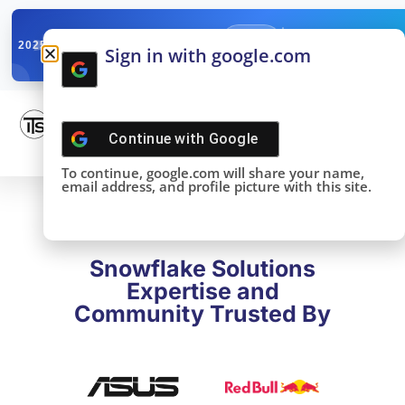
✓
SNOWFLAKE SUMMIT
Get the Takeaways 
2025
Sign in with google.com
DONE!
Continue with
Google
To continue, google.com will share your name,
email address, and profile picture with this site.
Snowflake Solutions
Expertise and
Community Trusted By