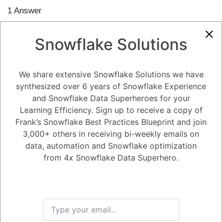
1
Answer
Active
Voted
Newest
Oldest
Snowflake Solutions
0
We share extensive Snowflake Solutions we have
-2
0
Comments
Tayyab Usman
Posted March 15, 2024
synthesized over 6 years of Snowflake Experience
and Snowflake Data Superheroes for your
The core benefit of using DataOps with Snowflake lies in
streamlining
and automating the flow of data
throughout your data warehouse
Learning Efficiency. Sign up to receive a copy of
environment. Here's how it achieves this:
Frank’s Snowflake Best Practices Blueprint and join
Improved Efficiency:
DataOps automates tasks like data
3,000+ others in receiving bi-weekly emails on
transformation, testing, and deployment within your Snowflake
pipelines. This reduces manual effort and streamlines the data
data, automation and Snowflake optimization
delivery process.
from 4x Snowflake Data Superhero.
Enhanced Reliability:
By automating tasks and implementing
version control, DataOps minimizes the risk of human error and
ensures consistent execution of your data pipelines. This leads
to more reliable data delivery for analytics and reporting.
Higher Data Quality:
DataOps principles emphasize data
validation and testing throughout the pipeline. This helps
identify and address data quality issues early on, ensuring the
accuracy and consistency of the data available for analysis.
Faster Time to Insights:
Automation and streamlined