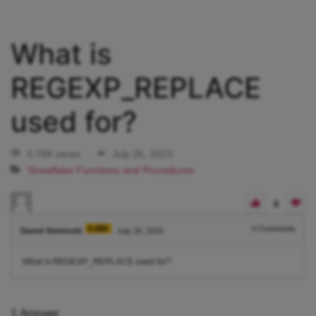
What is
REGEXP_REPLACE
used for?
4.78K views
July 26, 2023
Snowflake Functions and Procedures
0
5.08K
0
Comments
Daniel Steinhold
July 26, 2023
What is REGEXP_REPLACE used for?
1
Answer