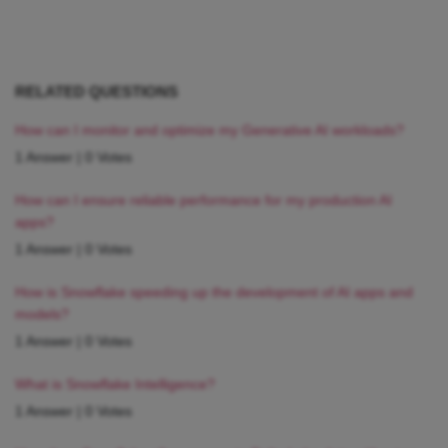
RELATED QUESTIONS
How can I monitor and optimize my Generative AI workloads?
1 Answer
|
0 Votes
How can I ensure reliable performance for my production AI
apps?
1 Answer
|
0 Votes
How is Snowflake speeding up the development of AI apps and
models?
1 Answer
|
0 Votes
What is Snowflake Intelligence?
1 Answer
|
0 Votes