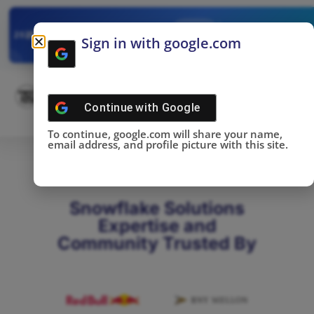
✓
SNOWFLAKE SUMMIT
Get the Takeaways 
2025
Sign in with google.com
DONE!
Continue with
Google
To continue, google.com will share your name,
email address, and profile picture with this site.
Snowflake Solutions
Expertise and
Community Trusted By