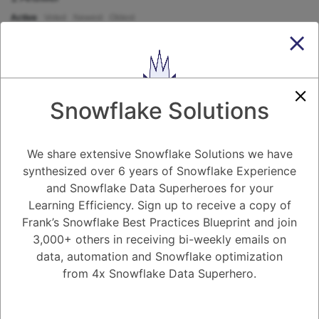
Active
Voted
Newest
Oldest
0
-2
0
Comments
Tayyab Usman
Posted July 26, 2023
Snowflake Solutions
In Snowflake, the REGEXP_REPLACE function is used to replace
substrings within a string using regular expressions. It allows you to
perform pattern-based substitutions on text data. Here's the syntax for
We share extensive Snowflake Solutions we have
the REGEXP_REPLACE function in Snowflake:
synthesized over 6 years of Snowflake Experience
```
sqlCopy code
and Snowflake Data Superheroes for your
REGEXP_REPLACE(string_expression, pattern, replacement)
Learning Efficiency. Sign up to receive a copy of
```
Frank’s Snowflake Best Practices Blueprint and join
The REGEXP_REPLACE function takes three arguments:
3,000+ others in receiving bi-weekly emails on
- **`string_expression`**: The source string in which the substitutions
will be made.
data, automation and Snowflake optimization
- **`pattern`**: The regular expression pattern to match within the
from 4x Snowflake Data Superhero.
source string.
- **`replacement`**: The string that will replace the matched pattern.
Was this Question and
Example usage:
```