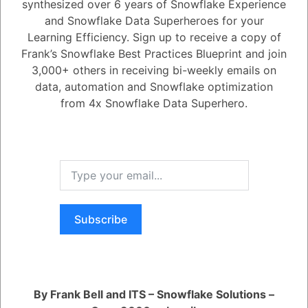
synthesized over 6 years of Snowflake Experience
and Snowflake Data Superheroes for your
1
Answer
Learning Efficiency. Sign up to receive a copy of
Active
Voted
Newest
Oldest
Frank’s Snowflake Best Practices Blueprint and join
3,000+ others in receiving bi-weekly emails on
data, automation and Snowflake optimization
0
from 4x Snowflake Data Superhero.
5.08K
0
Comments
Daniel Steinhold
Posted June 17, 2025
Dynamic Tables now support externally managed Iceberg tables,
feature faster refreshes with latencies as low as 15 seconds, and have
better built-in handling of slowly changing dimensions (SCDs).
You are viewing 1 out of 1 answers, click here to view all answers.
Subscribe
Register
or
Login
By Frank Bell and ITS – Snowflake Solutions –