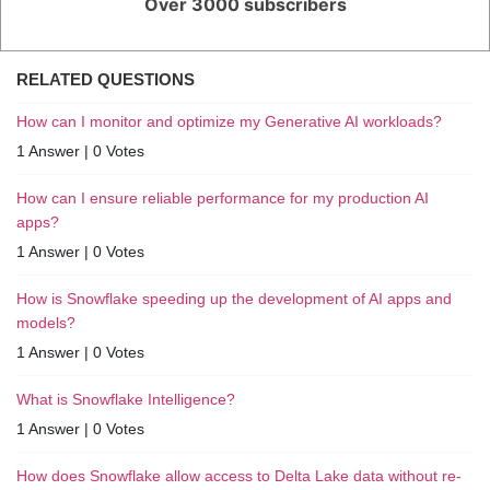
Over 3000 subscribers
RELATED QUESTIONS
How can I monitor and optimize my Generative AI workloads?
1 Answer
|
0 Votes
How can I ensure reliable performance for my production AI
apps?
1 Answer
|
0 Votes
How is Snowflake speeding up the development of AI apps and
models?
1 Answer
|
0 Votes
What is Snowflake Intelligence?
1 Answer
|
0 Votes
How does Snowflake allow access to Delta Lake data without re-