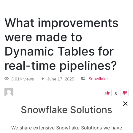
What improvements
were made to
Dynamic Tables for
real-time pipelines?
3.01K views
June 17, 2025
Snowflake
0
5.08K
0
Comments
Daniel Steinhold
June 17, 2025
Snowflake Solutions
What improvements were made to Dynamic Tables for real-time
pipelines?
We share extensive Snowflake Solutions we have