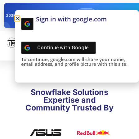
✓
SNOWFLAKE SUMMIT
Get the Takeaways 
2025
Sign in with google.com
DONE!
Continue with
Google
To continue, google.com will share your name,
email address, and profile picture with this site.
Snowflake Solutions
Expertise and
Community Trusted By