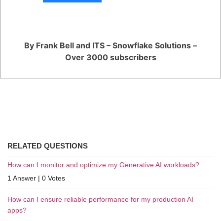
type of generative AI they are working on.
Overall, the use of GPUs in generative AI is crucial for achieving high-
quality results. These powerful hardware devices allow deep learning
algorithms to train much faster and generate content that is more
realistic and complex than ever before.
By Frank Bell and ITS – Snowflake Solutions –
Over 3000 subscribers
Register
or
Login
RELATED QUESTIONS
How can I monitor and optimize my Generative AI workloads?
1 Answer
|
0 Votes
How can I ensure reliable performance for my production AI
apps?