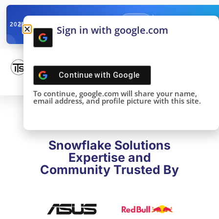
✓
SNOWFLAKE SUMMIT
Get the Takeaways 
2025
Sign in with google.com
DONE!
Continue with
Google
To continue, google.com will share your name,
email address, and profile picture with this site.
Snowflake Solutions
Expertise and
Community Trusted By