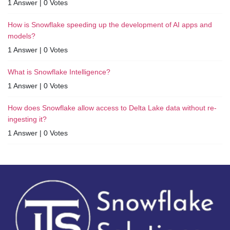
1 Answer
|
0 Votes
How is Snowflake speeding up the development of AI apps and
models?
1 Answer
|
0 Votes
What is Snowflake Intelligence?
1 Answer
|
0 Votes
How does Snowflake allow access to Delta Lake data without re-
ingesting it?
1 Answer
|
0 Votes