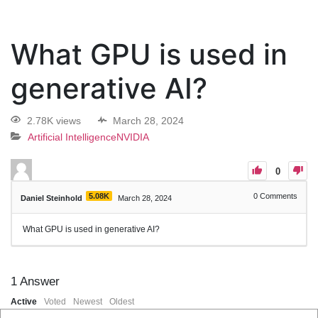
What GPU is used in
generative AI?
2.78K views
March 28, 2024
Artificial Intelligence
NVIDIA
0
5.08K
0
Comments
Daniel Steinhold
March 28, 2024
What GPU is used in generative AI?
1
Answer
Active
Voted
Newest
Oldest