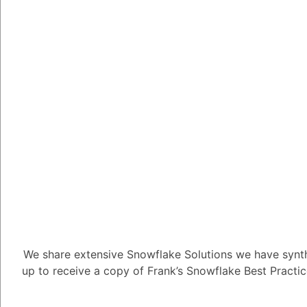
1
Answer
Tayyab Usman
-2
Posted Ju
In Snowflake, warehou
that handle query pro
They provide the comp
SQL queries and perfo
concurrency level of w
Snowflake's cost.
Here's how warehouses
1. Compute Costs: Sn
We share extensive Snowflake Solutions we have synth
used by virtual wareh
up to receive a copy of Frank’s Snowflake Best Practi
credits, which repres
consumed. Larger ware