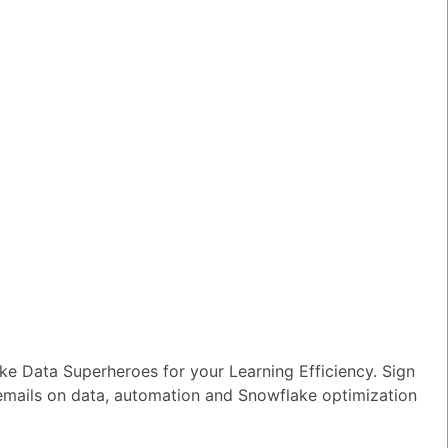
wer
|
0 Votes
n I ensure reliable performance for my
tion AI apps?
wer
|
0 Votes
s Snowflake speeding up the development
apps and models?
wer
|
0 Votes
s Snowflake Intelligence?
wer
|
0 Votes
es Snowflake allow access to Delta Lake
ithout re-ingesting it?
wer
|
0 Votes
e Data Superheroes for your Learning Efficiency. Sign
 emails on data, automation and Snowflake optimization