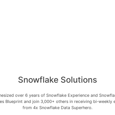
Oldest
Newest
Voted
Active
1 Ans
How ca
ly 31, 2023
0
Comments
produc
0
1 Ans
ses are virtual computing resources
cessing and data loading operations.
How i
of AI 
utational power necessary to execute
1 Ans
rm data transformations. The size and
arehouses can significantly impact
What i
1 Ans
Snowflake Solutions
 affect Snowflake's cost:
How do
data w
owflake charges for compute resources
1 Ans
esized over 6 years of Snowflake Experience and Snowflak
ouses. The cost is measured in compute
ces Blueprint and join 3,000+ others in receiving bi-weekly
ent the computational resources
from 4x Snowflake Data Superhero.
houses with higher levels of