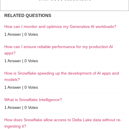
RELATED QUESTIONS
How can I monitor and optimize my Generative AI workloads?
1 Answer
|
0 Votes
How can I ensure reliable performance for my production AI
apps?
1 Answer
|
0 Votes
How is Snowflake speeding up the development of AI apps and
models?
1 Answer
|
0 Votes
What is Snowflake Intelligence?
1 Answer
|
0 Votes
How does Snowflake allow access to Delta Lake data without re-
ingesting it?