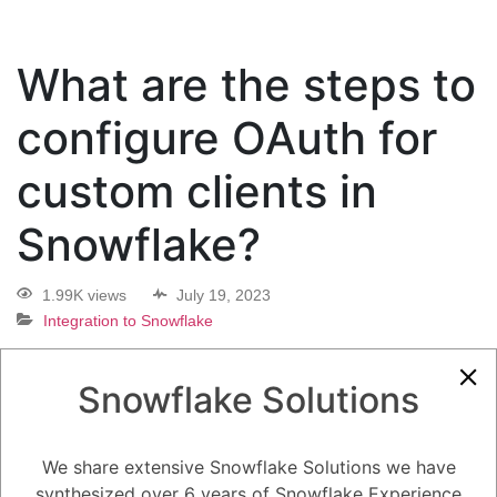
What are the steps to
configure OAuth for
custom clients in
Snowflake?
1.99K views
July 19, 2023
Integration to Snowflake
0
Snowflake Solutions
5.08K
0
Comments
Daniel Steinhold
July 19, 2023
We share extensive Snowflake Solutions we have
What are the steps to configure OAuth for custom clients in Snowflake?
synthesized over 6 years of Snowflake Experience