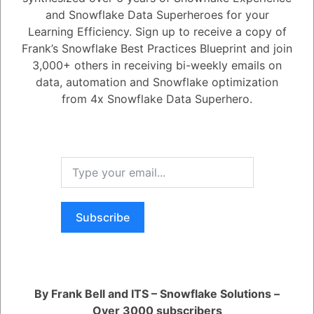
and Snowflake Data Superheroes for your
1
Answer
Learning Efficiency. Sign up to receive a copy of
Frank’s Snowflake Best Practices Blueprint and join
Active
Voted
Newest
Oldest
3,000+ others in receiving bi-weekly emails on
data, automation and Snowflake optimization
from 4x Snowflake Data Superhero.
0
-2
0
Comments
Tayyab Usman
Posted July 19, 2023
You can configure OAuth in 2 quick steps
1. Register your client with Snowflake by creating an integration.
2. Configure calls to the Snowflake OAuth endpoints to request
authorization codes and access tokens.
Subscribe
Register
or
Login
By Frank Bell and ITS – Snowflake Solutions –
Over 3000 subscribers