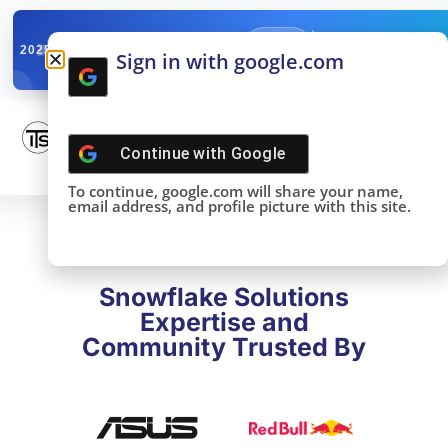
✓
SNOWFLAKE SUMMIT
Get the Takeaways 
2025
Sign in with google.com
DONE!
Continue with
Google
To continue, google.com will share your name,
email address, and profile picture with this site.
Snowflake Solutions
Expertise and
Community Trusted By