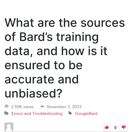
What are the sources
of Bard’s training
data, and how is it
ensured to be
accurate and
unbiased?
2.59K views
November 3, 2023
Errors and Troubleshooting
GoogleBard
0