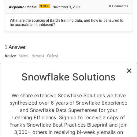
3.91K
0
Comments
Alejandro Penzini
November 3, 2023
What are the sources of Bard's training data, and how is it ensured to
be accurate and unbiased?
1
Answer
Active
Voted
Newest
Oldest
Snowflake Solutions
0
-2
0
Comments
Tayyab Usman
Posted November 3, 2023
We share extensive Snowflake Solutions we have
Bard was trained on a massive dataset of text and code called Infiniset.
synthesized over 6 years of Snowflake Experience
This dataset includes a variety of sources, including:
and Snowflake Data Superheroes for your
Books
Learning Efficiency. Sign up to receive a copy of
Articles
Code
Frank’s Snowflake Best Practices Blueprint and join
Conversations
Social media posts
3,000+ others in receiving bi-weekly emails on
Web pages