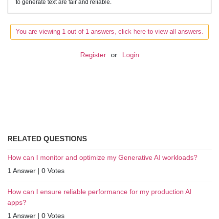
to generate text are fair and reliable.
You are viewing 1 out of 1 answers, click here to view all answers.
Register
or
Login
RELATED QUESTIONS
How can I monitor and optimize my Generative AI workloads?
1 Answer
|
0 Votes
How can I ensure reliable performance for my production AI
apps?
1 Answer
|
0 Votes