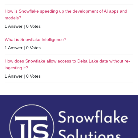
How is Snowflake speeding up the development of AI apps and
models?
1 Answer
|
0 Votes
What is Snowflake Intelligence?
1 Answer
|
0 Votes
How does Snowflake allow access to Delta Lake data without re-
ingesting it?
1 Answer
|
0 Votes