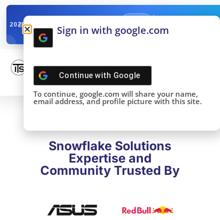
✓
SNOWFLAKE SUMMIT
Get the Takeaways 
2025
Sign in with google.com
DONE!
Continue with
Google
To continue, google.com will share your name,
email address, and profile picture with this site.
Snowflake Solutions
Expertise and
Community Trusted By