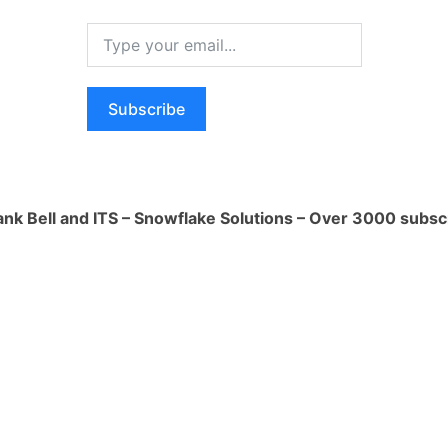
 data encryption at rest and in transit,
ecure data sharing practices.
 Single Sign-On (SSO): Understanding
Subscribe
s supported by Snowflake, such as
lti-factor authentication (MFA), and
al identity providers for Single Sign-On
ank Bell and ITS – Snowflake Solutions – Over 3000 subsc
nd Auditing: Implementing security
in Snowflake, including defining and
es, auditing and monitoring access and
lying with industry-specific security
Redaction: Implementing data masking
es in Snowflake to protect sensitive
iance with privacy and data protection