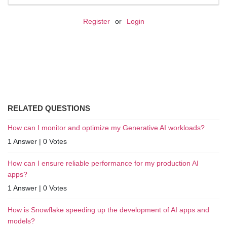
Register
or
Login
RELATED QUESTIONS
How can I monitor and optimize my Generative AI workloads?
1 Answer
|
0 Votes
How can I ensure reliable performance for my production AI
apps?
1 Answer
|
0 Votes
How is Snowflake speeding up the development of AI apps and
models?