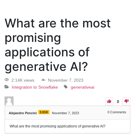
What are the most
promising
applications of
generative AI?
2.14K views
November 7, 2023
Integration to Snowflake
generativeai
0
3.91K
0
Comments
Alejandro Penzini
November 7, 2023
What are the most promising applications of generative AI?