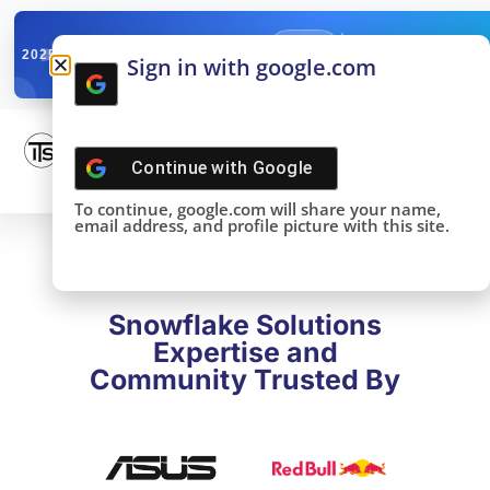
✓
SNOWFLAKE SUMMIT
Get the Takeaways 
2025
Sign in with google.com
DONE!
Continue with
Google
To continue, google.com will share your name,
email address, and profile picture with this site.
Snowflake Solutions
Expertise and
Community Trusted By