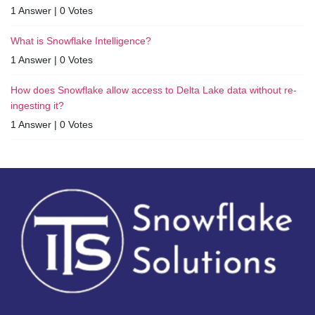
1 Answer
|
0 Votes
What is Snowflake Intelligence?
1 Answer
|
0 Votes
How does Snowflake allow access to Delta Lake data without re-
ingesting it?
1 Answer
|
0 Votes