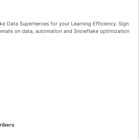
wer
|
0 Votes
n I ensure reliable performance for my
e Data Superheroes for your Learning Efficiency. Sign
tion AI apps?
 emails on data, automation and Snowflake optimization
wer
|
0 Votes
s Snowflake speeding up the development
apps and models?
wer
|
0 Votes
s Snowflake Intelligence?
wer
|
0 Votes
es Snowflake allow access to Delta Lake
ithout re-ingesting it?
wer
|
0 Votes
ribers