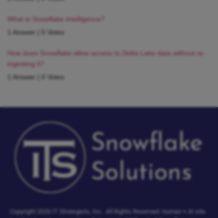
What is Snowflake Intelligence?
1 Answer
|
0 Votes
How does Snowflake allow access to Delta Lake data without re-
ingesting it?
1 Answer
|
0 Votes
Copyright 2026 IT Strategists, Inc.
All Rights Reserved.
Human + AI site