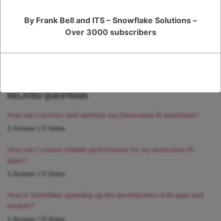
Register
or
Login
By Frank Bell and ITS – Snowflake Solutions –
Over 3000 subscribers
RELATED QUESTIONS
How can I monitor and optimize my Generative AI workloads?
1 Answer
|
0 Votes
How can I ensure reliable performance for my production AI
apps?
1 Answer
|
0 Votes
How is Snowflake speeding up the development of AI apps and
models?
1 Answer
|
0 Votes