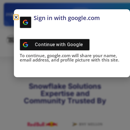
✓
SNOWFLAKE SUMMIT
Get the Takeaways 
2025
Sign in with google.com
DONE!
Continue with
Google
To continue, google.com will share your name,
email address, and profile picture with this site.
Snowflake Solutions
Expertise and
Community Trusted By