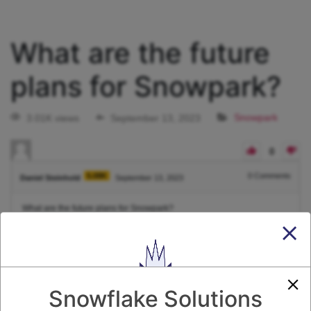
What are the future
plans for Snowpark?
3.01K views
September 13, 2023
Snowpark
0
5.08K
0
Comments
Daniel Steinhold
September 13, 2023
What are the future plans for Snowpark?
1
Answer
Active
Voted
Newest
Oldest
Snowflake Solutions