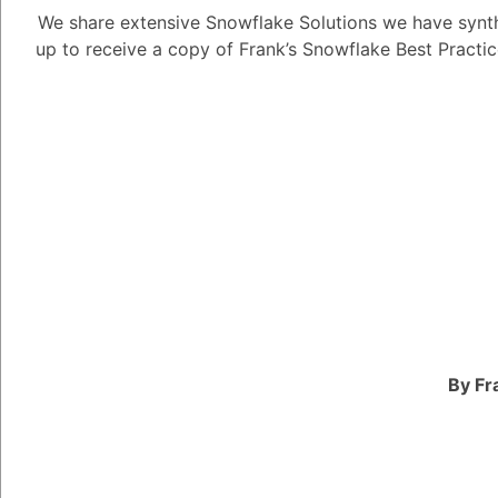
We share extensive Snowflake Solutions we have synth
up to receive a copy of Frank’s Snowflake Best Practi
Tayyab Usman
-2
Posted Apr
Here are four commonl
Text Generatio
application where
condense existing
Content cre
posts, marke
your specific
Summarizat
lengthy docu
By Fr
key points q
Image and Video
waves in visual c
Generate n