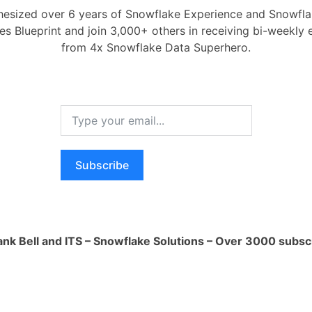
esized over 6 years of Snowflake Experience and Snowflak
1 Ans
ces Blueprint and join 3,000+ others in receiving bi-weekly
il 11, 2024
0
Comments
0
How ca
from 4x Snowflake Data Superhero.
produc
y used Generative AI applications:
1 Ans
n and Summarization:
This is a popular
How i
 AI can create new text formats or
of AI 
 information. This can be used for:
1 Ans
ation:
Drafting social media posts, blog
Subscribe
What i
ting copy, or even scripts based on
1 Ans
ations. [1]
ion:
Creating concise summaries of
How do
ments or articles, helping users grasp
data w
ank Bell and ITS – Snowflake Solutions – Over 3000 subsc
uickly.
1 Ans
 Creation:
Generative AI is making
ontent creation. You can use it to:
ew images:
Create unique visuals