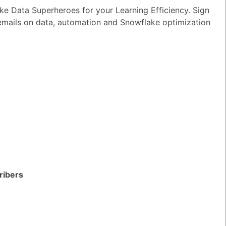
e Data Superheroes for your Learning Efficiency. Sign
wer
|
0 Votes
 emails on data, automation and Snowflake optimization
n I ensure reliable performance for my
tion AI apps?
wer
|
0 Votes
s Snowflake speeding up the development
apps and models?
wer
|
0 Votes
s Snowflake Intelligence?
wer
|
0 Votes
es Snowflake allow access to Delta Lake
ithout re-ingesting it?
ribers
wer
|
0 Votes