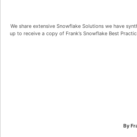
Tayyab Usman
-2
Posted N
We share extensive Snowflake Solutions we have synth
up to receive a copy of Frank’s Snowflake Best Practi
There are many differ
Superheroes, each with
Some of the most com
Snowflake product ex
deep understanding of
features. They can hel
Snowflake effectively
encounter.
Community contributor
involved in the Snowf
By Fr
and expertise through 
channels. They also h