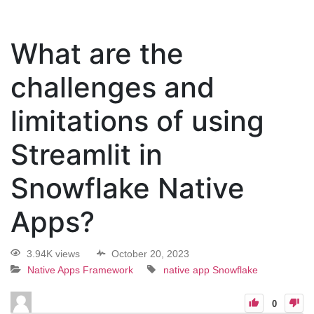
What are the
challenges and
limitations of using
Streamlit in
Snowflake Native
Apps?
3.94K views
October 20, 2023
Native Apps Framework
native app
Snowflake
0