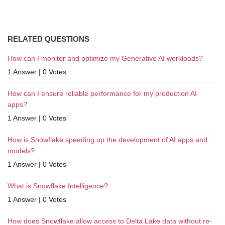
RELATED QUESTIONS
How can I monitor and optimize my Generative AI workloads?
1 Answer
|
0 Votes
How can I ensure reliable performance for my production AI
apps?
1 Answer
|
0 Votes
How is Snowflake speeding up the development of AI apps and
models?
1 Answer
|
0 Votes
What is Snowflake Intelligence?
1 Answer
|
0 Votes
How does Snowflake allow access to Delta Lake data without re-