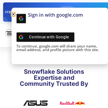
✓
SNOWFLAKE SUMMIT
Get the Takeaways 
2025
Sign in with google.com
DONE!
Continue with
Google
To continue, google.com will share your name,
email address, and profile picture with this site.
Snowflake Solutions
Expertise and
Community Trusted By