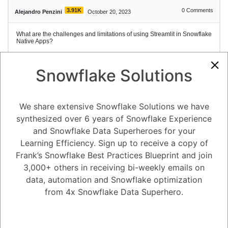
3.91K
0
Comments
Alejandro Penzini
October 20, 2023
What are the challenges and limitations of using Streamlit in Snowflake
Native Apps?
Snowflake Solutions
1
Answer
Active
Voted
Newest
Oldest
We share extensive Snowflake Solutions we have
synthesized over 6 years of Snowflake Experience
0
and Snowflake Data Superheroes for your
Learning Efficiency. Sign up to receive a copy of
-2
0
Comments
Tayyab Usman
Posted October 20, 2023
Frank’s Snowflake Best Practices Blueprint and join
3,000+ others in receiving bi-weekly emails on
Streamlit in Snowflake Native Apps is a powerful tool for building and
deploying data apps, but there are some challenges and limitations
data, automation and Snowflake optimization
that should be considered:
from 4x Snowflake Data Superhero.
Limited customization: Streamlit is a relatively new platform, and it
does not offer as much customization as some other platforms. For
example, you cannot add custom CSS or JavaScript to your Streamlit
apps.
Not suitable for large datasets: Streamlit is not designed to handle