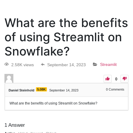
What are the benefits
of using Streamlit on
Snowflake?
2.58K views
September 14, 2023
Streamlit
0
5.08K
0
Comments
Daniel Steinhold
September 14, 2023
What are the benefits of using Streamlit on Snowflake?
1
Answer