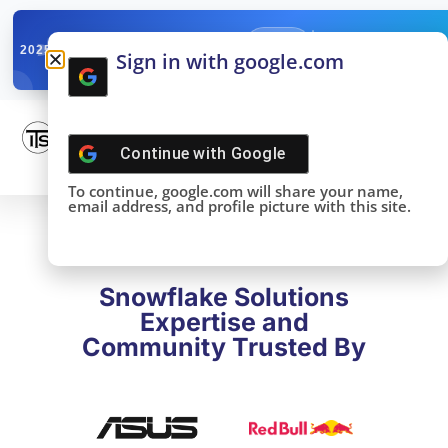
✓
SNOWFLAKE SUMMIT
Get the Takeaways 
2025
Sign in with google.com
DONE!
Continue with
Google
To continue, google.com will share your name,
email address, and profile picture with this site.
Snowflake Solutions
Expertise and
Community Trusted By