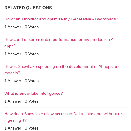
RELATED QUESTIONS
How can I monitor and optimize my Generative AI workloads?
1 Answer
|
0 Votes
How can I ensure reliable performance for my production AI
apps?
1 Answer
|
0 Votes
How is Snowflake speeding up the development of AI apps and
models?
1 Answer
|
0 Votes
What is Snowflake Intelligence?
1 Answer
|
0 Votes
How does Snowflake allow access to Delta Lake data without re-
ingesting it?
1 Answer
|
0 Votes