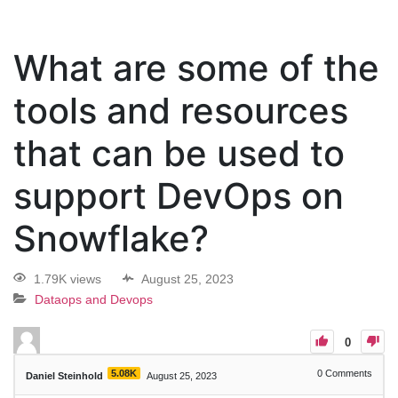
What are some of the
tools and resources
that can be used to
support DevOps on
Snowflake?
1.79K views
August 25, 2023
Dataops and Devops
0
5.08K
0
Comments
Daniel Steinhold
August 25, 2023