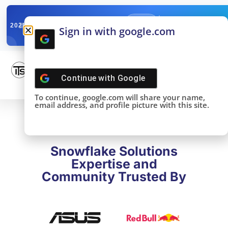
✓
SNOWFLAKE SUMMIT
Get the Takeaways 
2025
Sign in with google.com
DONE!
Continue with
Google
To continue, google.com will share your name,
email address, and profile picture with this site.
Snowflake Solutions
Expertise and
Community Trusted By