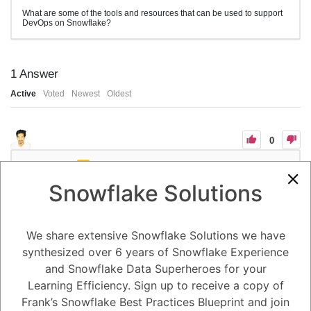
What are some of the tools and resources that can be used to support
DevOps on Snowflake?
1
Answer
Active
Voted
Newest
Oldest
0
-2
0
Comments
Tayyab Usman
Posted August 25, 2023
Snowflake Solutions
There are a number of tools and resources that can be used to support
DevOps on Snowflake. Some of these tools and resources include:
Version control tools: Version control tools are essential for tracking
changes to code and data. Some popular version control tools include
We share extensive Snowflake Solutions we have
Git, Mercurial, and Subversion.
synthesized over 6 years of Snowflake Experience
Continuous integration (CI) tools: CI tools automate the process of
building and testing code changes. Some popular CI tools include
and Snowflake Data Superheroes for your
Jenkins, CircleCI, and Travis CI.
Continuous delivery (CD) tools: CD tools automate the process of
Learning Efficiency. Sign up to receive a copy of
deploying code changes to production. Some popular CD tools include
Frank’s Snowflake Best Practices Blueprint and join
AWS CodeDeploy, Azure Pipelines, and Google Cloud Build.
Infrastructure as code (IaC) tools: IaC tools automate the process of