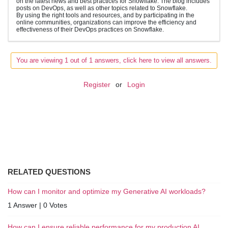
on the latest news and best practices for Snowflake. The blog includes
posts on DevOps, as well as other topics related to Snowflake.
By using the right tools and resources, and by participating in the
online communities, organizations can improve the efficiency and
effectiveness of their DevOps practices on Snowflake.
You are viewing 1 out of 1 answers, click here to view all answers.
Register
or
Login
RELATED QUESTIONS
How can I monitor and optimize my Generative AI workloads?
1 Answer
|
0 Votes
How can I ensure reliable performance for my production AI