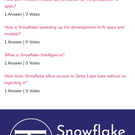
apps?
1 Answer
|
0 Votes
How is Snowflake speeding up the development of AI apps and
models?
1 Answer
|
0 Votes
What is Snowflake Intelligence?
1 Answer
|
0 Votes
How does Snowflake allow access to Delta Lake data without re-
ingesting it?
1 Answer
|
0 Votes