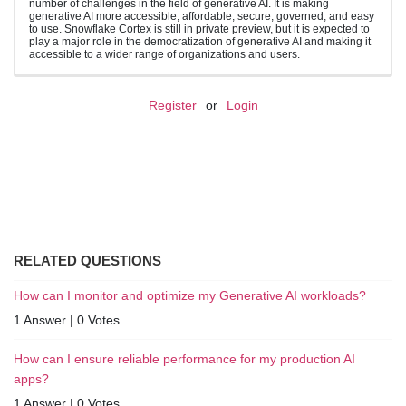
number of challenges in the field of generative AI. It is making
generative AI more accessible, affordable, secure, governed, and easy
to use. Snowflake Cortex is still in private preview, but it is expected to
play a major role in the democratization of generative AI and making it
accessible to a wider range of organizations and users.
Register
or
Login
RELATED QUESTIONS
How can I monitor and optimize my Generative AI workloads?
1 Answer
|
0 Votes
How can I ensure reliable performance for my production AI
apps?
1 Answer
|
0 Votes