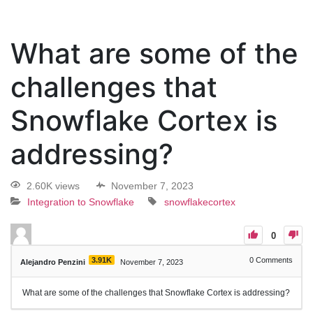
What are some of the
challenges that
Snowflake Cortex is
addressing?
2.60K views
November 7, 2023
Integration to Snowflake
snowflakecortex
0
3.91K
0
Comments
Alejandro Penzini
November 7, 2023
What are some of the challenges that Snowflake Cortex is addressing?