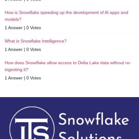
How is Snowflake speeding up the development of AI apps and
models?
1 Answer
|
0 Votes
What is Snowflake Intelligence?
1 Answer
|
0 Votes
How does Snowflake allow access to Delta Lake data without re-
ingesting it?
1 Answer
|
0 Votes