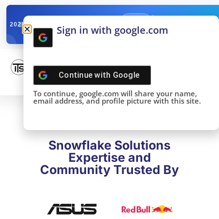
✓
SNOWFLAKE SUMMIT
Get the Takeaways 
2025
Sign in with google.com
DONE!
Continue with
Google
To continue, google.com will share your name,
email address, and profile picture with this site.
Snowflake Solutions
Expertise and
Community Trusted By