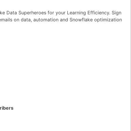
wer
|
0 Votes
e Data Superheroes for your Learning Efficiency. Sign
n I ensure reliable performance for my
 emails on data, automation and Snowflake optimization
tion AI apps?
wer
|
0 Votes
s Snowflake speeding up the development
apps and models?
wer
|
0 Votes
s Snowflake Intelligence?
wer
|
0 Votes
es Snowflake allow access to Delta Lake
ithout re-ingesting it?
ribers
wer
|
0 Votes