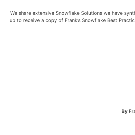
1
Answer
We share extensive Snowflake Solutions we have synth
up to receive a copy of Frank’s Snowflake Best Practi
Tayyab Usman
-2
Posted N
Snowflake Data Super
opportunities availabl
roles, including:
Snowflake product ma
work with product eng
launch new features an
platform.
Snowflake solutions ar
By Fr
design and implement 
all sizes.
Snowflake data engine