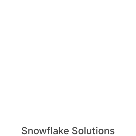
 of the career opportu
Snowflake Data Superhe
Integration to Snowflake
Snowflake Roles
vember 9, 2023
0
Comments
0
areer opportunities available to
RELA
rheroes?
Snowflake Solutions
How ca
AI wo