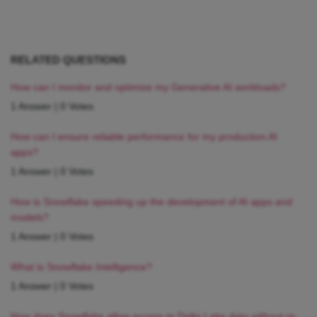
RELATED QUESTIONS
How can I monitor and optimize my Generative AI workloads?
1 Answer
|
0 Votes
How can I ensure reliable performance for my production AI
apps?
1 Answer
|
0 Votes
How is Snowflake speeding up the development of AI apps and
models?
1 Answer
|
0 Votes
What is Snowflake Intelligence?
1 Answer
|
0 Votes
How does Snowflake allow access to Delta Lake data without re-