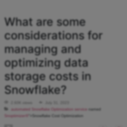
What are some
considerations for
managing and
optimizing data
storage costs in
Snowflake?
2.60K views
July 31, 2023
automated Snowflake Optimization service
named
Snoptimizer®
">Snowflake Cost Optimization