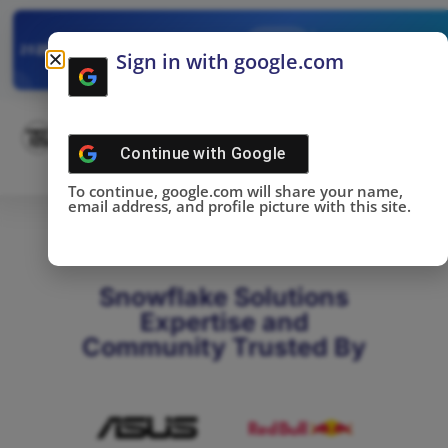
✓
SNOWFLAKE SUMMIT
Get the Takeaways 
2025
Sign in with google.com
DONE!
Continue with
Google
To continue, google.com will share your name,
email address, and profile picture with this site.
Snowflake Solutions
Expertise and
Community Trusted By