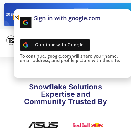
✓
SNOWFLAKE SUMMIT
Get the Takeaways 
2025
Sign in with google.com
DONE!
Continue with
Google
To continue, google.com will share your name,
email address, and profile picture with this site.
Snowflake Solutions
Expertise and
Community Trusted By