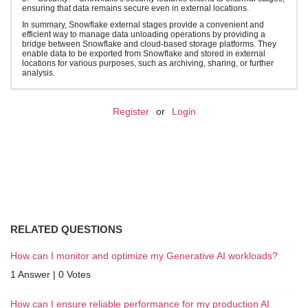
ensuring that data remains secure even in external locations.
In summary, Snowflake external stages provide a convenient and
efficient way to manage data unloading operations by providing a
bridge between Snowflake and cloud-based storage platforms. They
enable data to be exported from Snowflake and stored in external
locations for various purposes, such as archiving, sharing, or further
analysis.
Register
or
Login
RELATED QUESTIONS
How can I monitor and optimize my Generative AI workloads?
1 Answer
|
0 Votes
How can I ensure reliable performance for my production AI