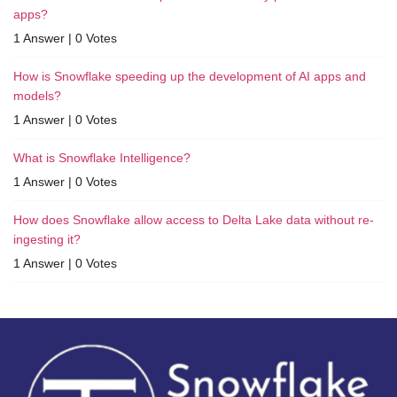
apps?
1 Answer
|
0 Votes
How is Snowflake speeding up the development of AI apps and
models?
1 Answer
|
0 Votes
What is Snowflake Intelligence?
1 Answer
|
0 Votes
How does Snowflake allow access to Delta Lake data without re-
ingesting it?
1 Answer
|
0 Votes