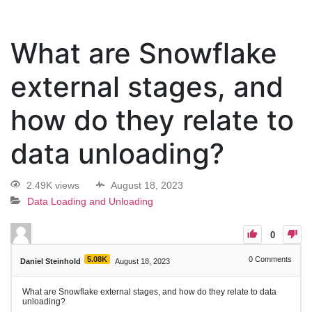
What are Snowflake
external stages, and
how do they relate to
data unloading?
2.49K views
August 18, 2023
Data Loading and Unloading
0
5.08K
0
Comments
Daniel Steinhold
August 18, 2023
What are Snowflake external stages, and how do they relate to data
unloading?