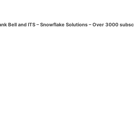
pecified interval to a date or
ank Bell and ITS – Snowflake Solutions – Over 3000 subsc
('2023-07-13', INTERVAL '7' DAY)`**
`**.
tes the difference between two dates
ified unit.
('2023-07-13', '2023-07-01', DAY)`**
verts a string to a timestamp with a
STAMP('2023-07-13 10:30:00', 'YYYY-
* returns the timestamp value.
a specific component (year, month,
.) from a date or timestamp.
MONTH, '2023-07-13')`** returns