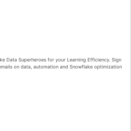
n I ensure reliable performance for my
tion AI apps?
wer
|
0 Votes
s Snowflake speeding up the development
apps and models?
wer
|
0 Votes
s Snowflake Intelligence?
e Data Superheroes for your Learning Efficiency. Sign
 emails on data, automation and Snowflake optimization
wer
|
0 Votes
es Snowflake allow access to Delta Lake
ithout re-ingesting it?
wer
|
0 Votes