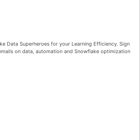
e Data Superheroes for your Learning Efficiency. Sign
 emails on data, automation and Snowflake optimization