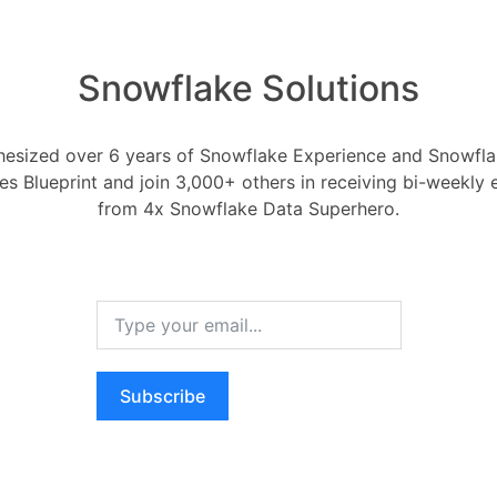
 of warehouse activity.
ce Management
Snowflake Solutions
alleled flexibility in managing
esized over 6 years of Snowflake Experience and Snowflak
mand: Warehouses can be activated and
ces Blueprint and join 3,000+ others in receiving bi-weekly
as needed.
from 4x Snowflake Data Superhero.
sizing is possible at any time, even
n, to adjust compute resources
sity and type of warehouse tasks.
compute resources per cluster.
Subscribe
arge, with increasing credits per hour
e defaults for Snowsight and CREATE