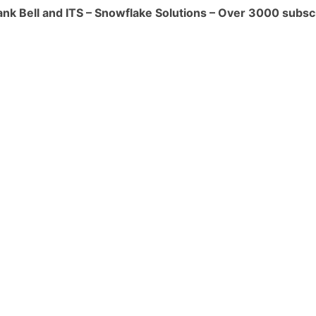
ank Bell and ITS – Snowflake Solutions – Over 3000 subsc
 Classic Console.
e are in preview for US Government
 and Billing:
ith a 60-second minimum on startup.
ach size upgrade per full hour.
med for different sizes with varying
ng:
't always improve loading performance.
s (Small-Large) suffice for most
essing:
e execution time, especially for