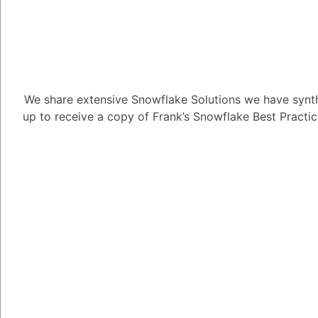
control and automation
3. Dynamic Resour
Snowflake offers unpar
warehouses:
We share extensive Snowflake Solutions we have synth
Start and Stop on De
up to receive a copy of Frank’s Snowflake Best Practi
deactivated instantly 
Responsive Scaling: Re
during active operatio
according to the inten
Warehouse Size:
Determines available 
Sizes:
X-Small to 6X-L
and second.
Notes:
X-Small and Small ar