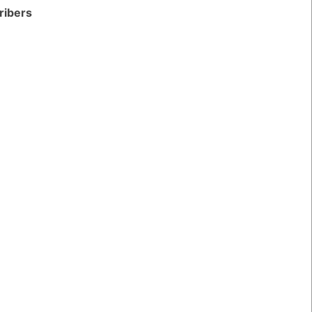
ribers