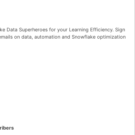
e Data Superheroes for your Learning Efficiency. Sign
 emails on data, automation and Snowflake optimization
TED QUESTIONS
n I monitor and optimize my Generative
rkloads?
ribers
wer
|
0 Votes