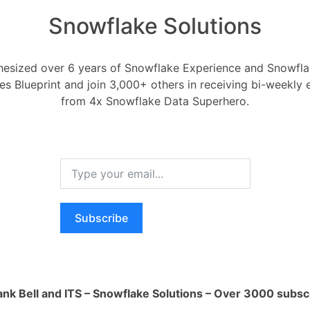
Snowflake Solutions
esized over 6 years of Snowflake Experience and Snowflak
ces Blueprint and join 3,000+ others in receiving bi-weekly
encrypted at rest?
from 4x Snowflake Data Superhero.
General Data and Snowflake - Autotag Me
0
Comments
0
Subscribe
d at rest?
RELA
How ca
AI wo
Oldest
Newest
Voted
Active
ank Bell and ITS – Snowflake Solutions – Over 3000 subsc
1 Ans