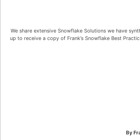
We share extensive Snowflake Solutions we have synth
up to receive a copy of Frank’s Snowflake Best Practi
Is Snowflake 
5.81K views
May 4, 2022
Encrypted Data
Gretta Dellit
17
May 4, 2022
Is Snowflake encrypte
1
Answer
By Fr