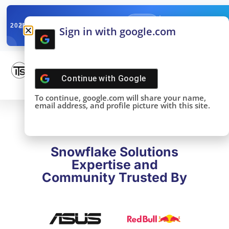
✓
SNOWFLAKE SUMMIT
Get the Takeaways 
2025
Sign in with google.com
DONE!
Continue with
Google
To continue, google.com will share your name,
email address, and profile picture with this site.
Snowflake Solutions
Expertise and
Community Trusted By