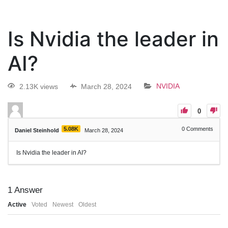
Is Nvidia the leader in
AI?
2.13K views
March 28, 2024
NVIDIA
0
5.08K
0
Comments
Daniel Steinhold
March 28, 2024
Is Nvidia the leader in AI?
1
Answer
Active
Voted
Newest
Oldest