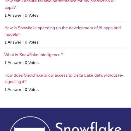
How can I ensure reliable performance for my production AI
apps?
1 Answer
|
0 Votes
How is Snowflake speeding up the development of AI apps and
models?
1 Answer
|
0 Votes
What is Snowflake Intelligence?
1 Answer
|
0 Votes
How does Snowflake allow access to Delta Lake data without re-
ingesting it?
1 Answer
|
0 Votes