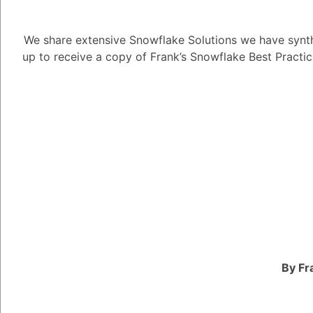
2. Compression: Compr
Snowflake. Snowflake
We share extensive Snowflake Solutions we have synth
like GZIP, BZIP2, and
up to receive a copy of Frank’s Snowflake Best Practi
amount of storage spa
storage costs. Consid
and query performance 
3. Optimized File Form
Parquet or ORC, when 
formats provide effic
query performance an
reduced storage, you 
storage consumption.
4. Staging Tables: Util
By Fr
perform data transfor
loading it into the fina
to preprocess and vali