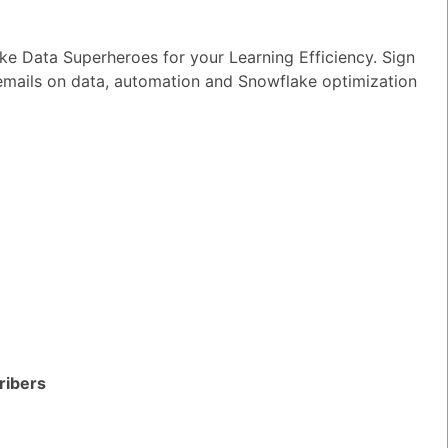
e Data Superheroes for your Learning Efficiency. Sign
 emails on data, automation and Snowflake optimization
ribers