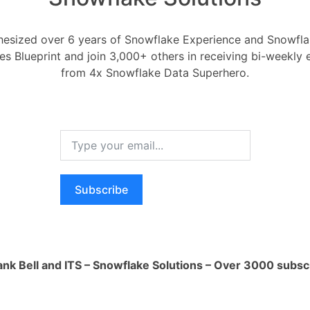
ess your data before loading it into
 supports various compression formats
esized over 6 years of Snowflake Experience and Snowflak
 LZ4. Compressing the data reduces the
ces Blueprint and join 3,000+ others in receiving bi-weekly
ce required, which directly impacts
from 4x Snowflake Data Superhero.
er the trade-off between compression
to find the right balance for your data.
ats: Use optimized file formats, such as
loading data into Snowflake. These file
ient columnar storage, which enhances
d reduces storage requirements. With
Subscribe
can minimize costs associated with
ize Snowflake's staging tables to
ank Bell and ITS – Snowflake Solutions – Over 3000 subsc
mations and prepare the data before
l target tables. Staging tables allow you
date data, perform data quality checks,