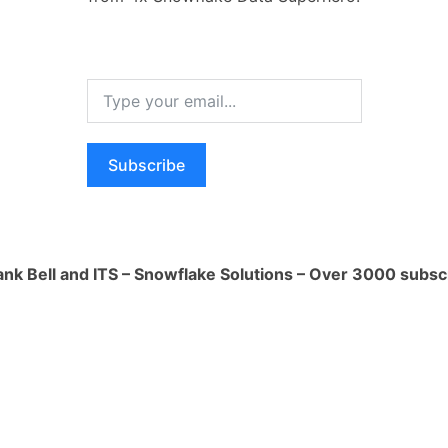
nd Cleanup**:
n policies and decide whether historical
an be deleted or archived. Removing
 free up significant storage space.
Subscribe
floaded for later use, consider using the
ve data from a table to external
S3) before deleting it from Snowflake.
 Clusters**:
ank Bell and ITS – Snowflake Solutions – Over 3000 subsc
tered table, resizing the table's
rove storage efficiency and potentially
ired.
s or changing warehouse concurrency
act storage usage.
sion**:
automatic data compression. If enabled,