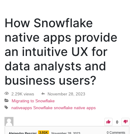
How Snowflake
native apps provide
an intuitive UX for
data analysts and
business users?
2.29K views
November 28, 2023
Migrating to Snowflake
nativeapps
Snowflake
snowflake native apps
0
3.91K
0
Comments
Alejandro Penzini
November 28, 2023