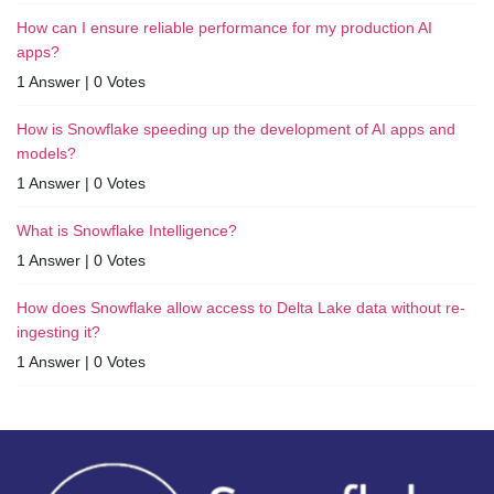
How can I ensure reliable performance for my production AI
apps?
1 Answer
|
0 Votes
How is Snowflake speeding up the development of AI apps and
models?
1 Answer
|
0 Votes
What is Snowflake Intelligence?
1 Answer
|
0 Votes
How does Snowflake allow access to Delta Lake data without re-
ingesting it?
1 Answer
|
0 Votes