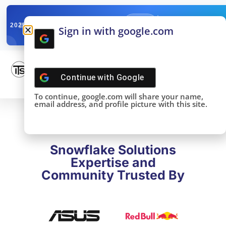
✓
SNOWFLAKE SUMMIT
Get the Takeaways 
2025
Sign in with google.com
DONE!
Continue with
Google
To continue, google.com will share your name,
email address, and profile picture with this site.
Snowflake Solutions
Expertise and
Community Trusted By