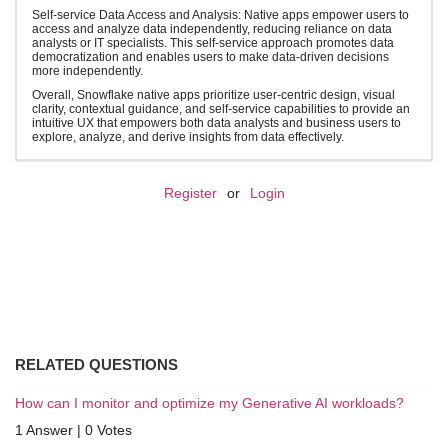
Self-service Data Access and Analysis: Native apps empower users to
access and analyze data independently, reducing reliance on data
analysts or IT specialists. This self-service approach promotes data
democratization and enables users to make data-driven decisions
more independently.
Overall, Snowflake native apps prioritize user-centric design, visual
clarity, contextual guidance, and self-service capabilities to provide an
intuitive UX that empowers both data analysts and business users to
explore, analyze, and derive insights from data effectively.
Register
or
Login
RELATED QUESTIONS
How can I monitor and optimize my Generative AI workloads?
1 Answer
|
0 Votes