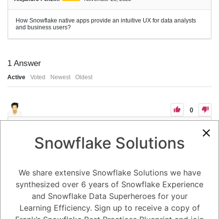
How Snowflake native apps provide an intuitive UX for data analysts
and business users?
1
Answer
Active
Voted
Newest
Oldest
0
-2
0
Comments
Tayyab Usman
Posted November 28, 2023
Snowflake Solutions
Snowflake native apps provide an intuitive user experience (UX) for
data analysts and business users by employing a combination of
design principles, user-friendly interfaces, and self-service capabilities.
We share extensive Snowflake Solutions we have
Design Principles:
synthesized over 6 years of Snowflake Experience
User-centricity: Native apps are designed with the user in mind,
considering their needs, workflows, and skill levels. This user-centric
and Snowflake Data Superheroes for your
approach ensures that the apps are easy to learn, use, and navigate
Learning Efficiency. Sign up to receive a copy of
for both data analysts and non-technical business users.