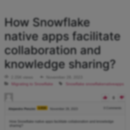
How Snowflake
native apps facilitate
collaboration and
knowledge sharing?
2.25K views
November 28, 2023
Migrating to Snowflake
Snowflake
snowflakenativeapps
0
3.91K
0
Comments
Alejandro Penzini
November 28, 2023
How Snowflake native apps facilitate collaboration and knowledge
sharing?