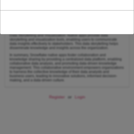
and facilitates knowledge sharing across the organization.
Data Governance and Lineage Tracking: Native apps support data
governance policies and lineage tracking, ensuring data quality,
consistency, and traceability throughout the data lifecycle. This data
governance framework promotes reliable data and facilitates informed
decision-making.
Data Storytelling and Visualization: Native apps provide data
storytelling and visualization tools, enabling users to communicate
data insights effectively to stakeholders. This data storytelling helps
disseminate knowledge and insights across the organization.
In summary, Snowflake native apps foster collaboration and
knowledge sharing by providing a centralized data platform, enabling
collaborative data analysis, and promoting data-driven knowledge
management. This collaborative environment empowers organizations
to harness the collective knowledge of their data analysts and
business users, leading to innovative solutions, informed decision-
making, and a data-driven culture.
Register
or
Login