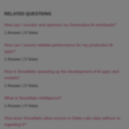
RELATED QUESTIONS
How can I monitor and optimize my Generative AI workloads?
1 Answer
|
0 Votes
How can I ensure reliable performance for my production AI
apps?
1 Answer
|
0 Votes
How is Snowflake speeding up the development of AI apps and
models?
1 Answer
|
0 Votes
What is Snowflake Intelligence?
1 Answer
|
0 Votes
How does Snowflake allow access to Delta Lake data without re-
ingesting it?