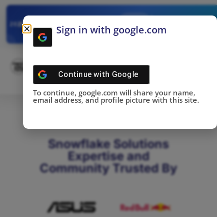
✓
SNOWFLAKE SUMMIT
Get the Takeaways 
2025
Sign in with google.com
DONE!
Continue with
Google
To continue, google.com will share your name,
email address, and profile picture with this site.
Snowflake Solutions
Expertise and
Community Trusted By