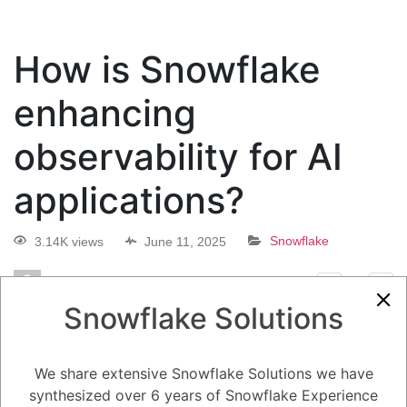
How is Snowflake
enhancing
observability for AI
applications?
3.14K views
June 11, 2025
Snowflake
0
Snowflake Solutions
5.08K
0
Comments
Daniel Steinhold
June 11, 2025
How is Snowflake enhancing observability for AI applications?
We share extensive Snowflake Solutions we have
synthesized over 6 years of Snowflake Experience