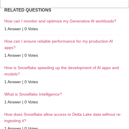
RELATED QUESTIONS
How can I monitor and optimize my Generative AI workloads?
1 Answer
|
0 Votes
How can I ensure reliable performance for my production AI
apps?
1 Answer
|
0 Votes
How is Snowflake speeding up the development of AI apps and
models?
1 Answer
|
0 Votes
What is Snowflake Intelligence?
1 Answer
|
0 Votes
How does Snowflake allow access to Delta Lake data without re-
ingesting it?
1 Answer
|
0 Votes