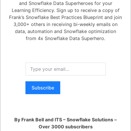
and Snowflake Data Superheroes for your
1
Answer
Learning Efficiency. Sign up to receive a copy of
Active
Voted
Newest
Oldest
Frank’s Snowflake Best Practices Blueprint and join
3,000+ others in receiving bi-weekly emails on
data, automation and Snowflake optimization
0
from 4x Snowflake Data Superhero.
5.08K
0
Comments
Daniel Steinhold
Posted June 11, 2025
Enhanced AI observability features (generally available soon) will
allow users to evaluate, debug, and optimize generative AI agents and
apps. This includes measuring performance, comparing LLM
configurations, tracing execution steps securely within Snowflake, and
reporting on metrics like relevance, groundedness, and harmfulness.
Subscribe
Register
or
Login
By Frank Bell and ITS – Snowflake Solutions –
Over 3000 subscribers