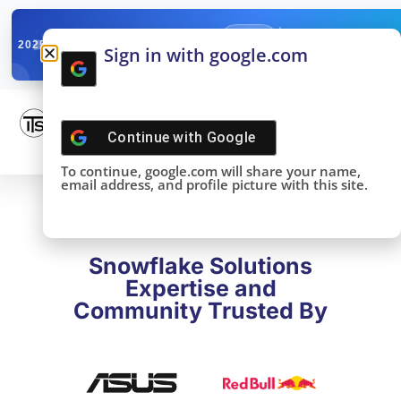
✓
SNOWFLAKE SUMMIT
Get the Takeaways 
2025
Sign in with google.com
DONE!
Continue with
Google
To continue, google.com will share your name,
email address, and profile picture with this site.
Snowflake Solutions
Expertise and
Community Trusted By