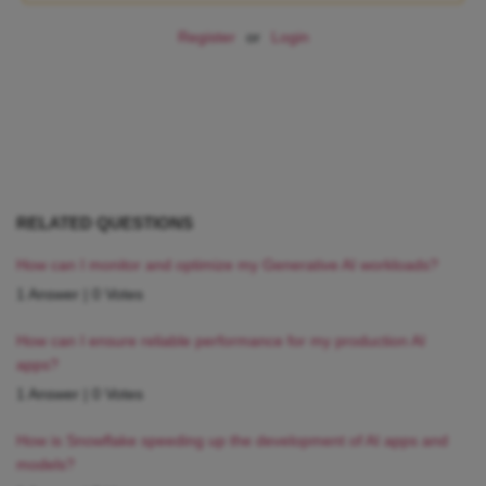
Register
or
Login
RELATED QUESTIONS
How can I monitor and optimize my Generative AI workloads?
1 Answer
|
0 Votes
How can I ensure reliable performance for my production AI
apps?
1 Answer
|
0 Votes
How is Snowflake speeding up the development of AI apps and
models?