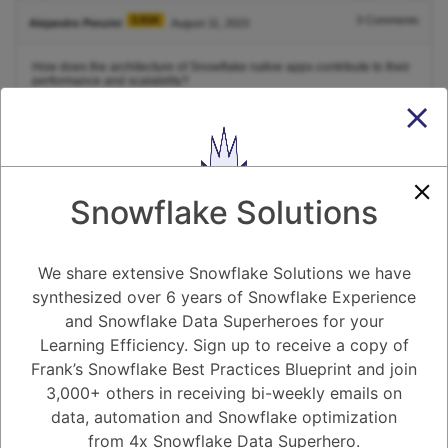
3.91K
0
Comments
Alejandro Penzini
August 11, 2023
How does the architecture of Snowflake native apps contribute to their
performance and scalability?
1
Answer
Active
Voted
Newest
Oldest
Snowflake Solutions
0
We share extensive Snowflake Solutions we have
-2
0
Comments
Tayyab Usman
Posted August 11, 2023
synthesized over 6 years of Snowflake Experience
and Snowflake Data Superheroes for your
Here's how the architecture typically works to enhance performance
Learning Efficiency. Sign up to receive a copy of
and scalability:
Frank’s Snowflake Best Practices Blueprint and join
Cloud-Based Infrastructure:
3,000+ others in receiving bi-weekly emails on
Snowflake's native apps leverage the underlying cloud infrastructure,
allowing them to tap into the scalable resources of cloud providers like
data, automation and Snowflake optimization
Amazon Web Services (AWS), Microsoft Azure, or Google Cloud
Platform. This ensures that the app can scale up or down based on
from 4x Snowflake Data Superhero.