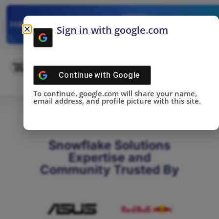
✓
SNOWFLAKE SUMMIT
Get the Takeaways 
2025
Sign in with google.com
DONE!
Continue with
Google
To continue, google.com will share your name,
email address, and profile picture with this site.
Snowflake Solutions
Expertise and
Community Trusted By