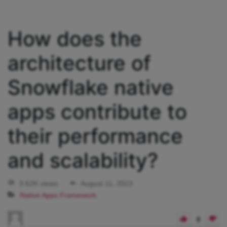
How does the
architecture of
Snowflake native
apps contribute to
their performance
and scalability?
3.62K views
August 11, 2023
Native Apps Framework
0