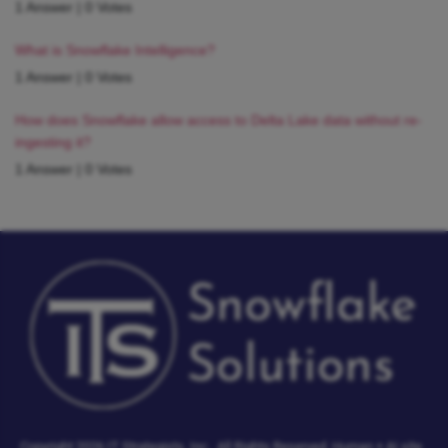
1 Answer
|
0 Votes
What is Snowflake Intelligence?
1 Answer
|
0 Votes
How does Snowflake allow access to Delta Lake data without re-
ingesting it?
1 Answer
|
0 Votes
Copyright 2026 IT Strategists, Inc.
All Rights Reserved.
Human + AI site