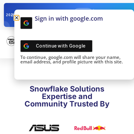
✓
SNOWFLAKE SUMMIT
Get the Takeaways 
2025
Sign in with google.com
DONE!
Continue with
Google
To continue, google.com will share your name,
email address, and profile picture with this site.
Snowflake Solutions
Expertise and
Community Trusted By