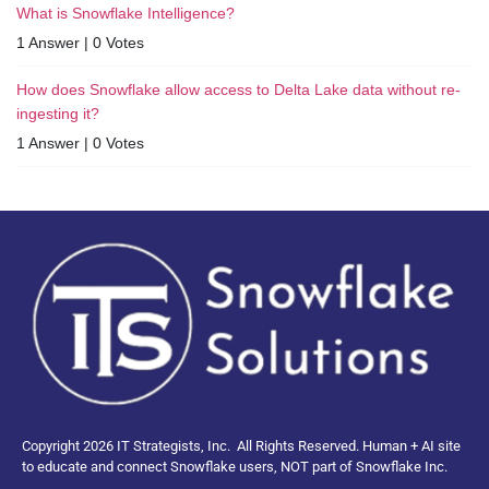
What is Snowflake Intelligence?
1 Answer
|
0 Votes
How does Snowflake allow access to Delta Lake data without re-
ingesting it?
1 Answer
|
0 Votes
Copyright 2026 IT Strategists, Inc.
All Rights Reserved.
Human + AI site
to educate and connect Snowflake users, NOT part of Snowflake Inc.