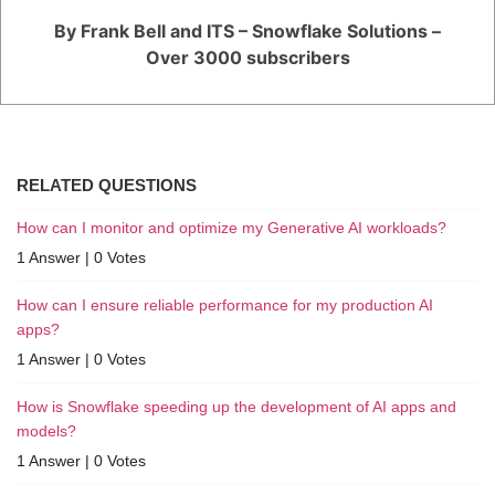
By Frank Bell and ITS – Snowflake Solutions –
Over 3000 subscribers
RELATED QUESTIONS
How can I monitor and optimize my Generative AI workloads?
1 Answer
|
0 Votes
How can I ensure reliable performance for my production AI
apps?
1 Answer
|
0 Votes
How is Snowflake speeding up the development of AI apps and
models?
1 Answer
|
0 Votes