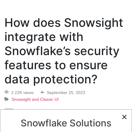
How does Snowsight
integrate with
Snowflake’s security
features to ensure
data protection?
2.22K views
September 25, 2023
Snowsight and Classic UI
0
Snowflake Solutions
5.08K
0
Comments
Daniel Steinhold
September 25, 2023