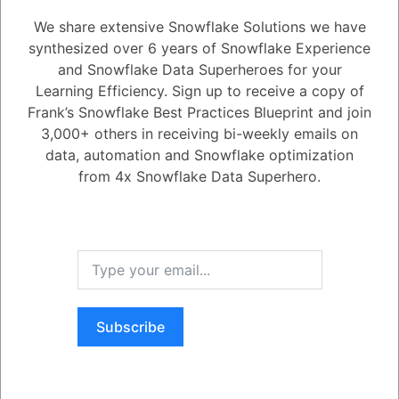
How does Snowsight integrate with Snowflake's security features to
We share extensive Snowflake Solutions we have
ensure data protection and compliance?
synthesized over 6 years of Snowflake Experience
and Snowflake Data Superheroes for your
Learning Efficiency. Sign up to receive a copy of
1
Answer
Frank’s Snowflake Best Practices Blueprint and join
Active
Voted
Newest
Oldest
3,000+ others in receiving bi-weekly emails on
data, automation and Snowflake optimization
from 4x Snowflake Data Superhero.
0
-2
0
Comments
Tayyab Usman
Posted September 25, 2023
Snowsight integrates with Snowflake's security features in a number of
ways to ensure data protection and compliance. These include:
Authentication and authorization:
Snowsight uses
Snowflake's authentication and authorization mechanisms to
ensure that only authorized users can access Snowflake data.
Subscribe
Data encryption:
Snowsight encrypts all data at rest and in
transit using Snowflake's encryption mechanisms.
Register
or
Login