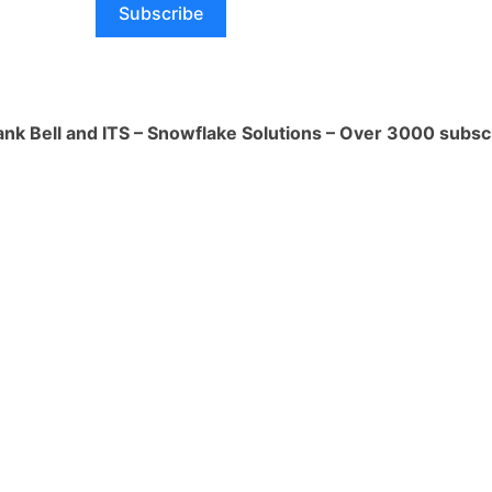
Subscribe
You can manipulate, iterate over, and
from arrays within your data using
amming language APIs. This is
ul when dealing with data that includes
ank Bell and ITS – Snowflake Solutions – Over 3000 subsc
multiple values.
rmations:
Snowpark allows you to write
process and transform complex data
ns you can define how nested JSON
rrays are parsed, accessed, and
n your processing needs.
ce:
Snowpark can infer the schema of
data, including nested JSON and arrays.
derstand the structure of the data and
accurately accesses and processes
.
 APIs:
Snowpark's language support