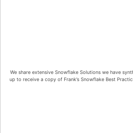
1
Answer
Tayyab Usman
-2
Posted Se
Snowpark is designed
structures, such as ne
work with semi-structu
Data Cloud environmen
handles these complex
We share extensive Snowflake Solutions we have synth
up to receive a copy of Frank’s Snowflake Best Practi
Nested JSON Ha
process nested J
fields and eleme
Snowpark's APIs 
you to perform o
specific parts of
Array Handling: