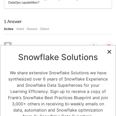
DataOps capabilities?
1
Answer
Active
Voted
Newest
Oldest
1
Snowflake Solutions
5.08K
0
Comments
Daniel Steinhold
Posted August 5, 2024
Enhancing DataOps with
We share extensive Snowflake Solutions we have
Snowflake's Python and
synthesized over 6 years of Snowflake Experience
and Snowflake Data Superheroes for your
SQL UDFs
Learning Efficiency. Sign up to receive a copy of
Frank’s Snowflake Best Practices Blueprint and join
Snowflake's support for Python and SQL User-Defined Functions
(UDFs) significantly enhances DataOps capabilities by providing
3,000+ others in receiving bi-weekly emails on
flexibility, efficiency, and scalability in data transformation and
data, automation and Snowflake optimization
processing.