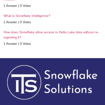
1 Answer
|
0 Votes
What is Snowflake Intelligence?
1 Answer
|
0 Votes
How does Snowflake allow access to Delta Lake data without re-
ingesting it?
1 Answer
|
0 Votes