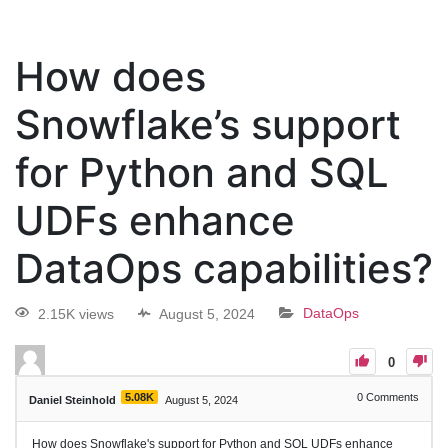
How does
Snowflake’s support
for Python and SQL
UDFs enhance
DataOps capabilities?
2.15K views
August 5, 2024
DataOps
0
5.08K
0
Comments
Daniel Steinhold
August 5, 2024
How does Snowflake's support for Python and SQL UDFs enhance