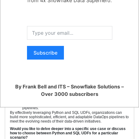
from 4x Snowflake Data Superhero.
Key Benefits:
Complex Data Transformations:
Python UDFs offer the power of Python libraries for intricate
data manipulations, machine learning, and statistical modeling,
which are often challenging to implement using SQL alone.
Code Reusability:
Both Python and SQL UDFs enable code
modularization, promoting code reusability and maintainability
across different data pipelines.
Subscribe
Performance Optimization:
SQL UDFs can often outperform
Python UDFs for simple calculations and aggregations,
allowing for optimized data processing.
Integration with External Systems:
Python UDFs facilitate
integration with external systems and APIs, enabling data
enrichment and real-time processing.
Custom Function Creation:
Both Python and SQL UDFs
By Frank Bell and ITS – Snowflake Solutions –
empower data engineers to create custom functions tailored to
specific business requirements, improving data agility.
Over 3000 subscribers
Iterative Development:
The ability to rapidly prototype and test
UDFs accelerates the development and refinement of data
pipelines.
By effectively leveraging Python and SQL UDFs, organizations can
build more sophisticated, efficient, and adaptable DataOps pipelines to
meet the evolving needs of their data-driven initiatives.
Would you like to delve deeper into a specific use case or discuss
how to choose between Python and SQL UDFs for a particular
scenario?