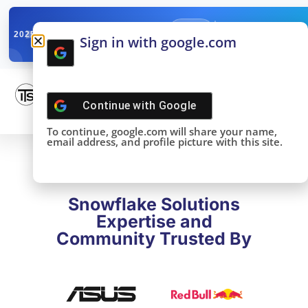
✓
SNOWFLAKE SUMMIT
Get the Takeaways 
2025
Sign in with google.com
DONE!
Continue with
Google
To continue, google.com will share your name,
email address, and profile picture with this site.
Snowflake Solutions
Expertise and
Community Trusted By