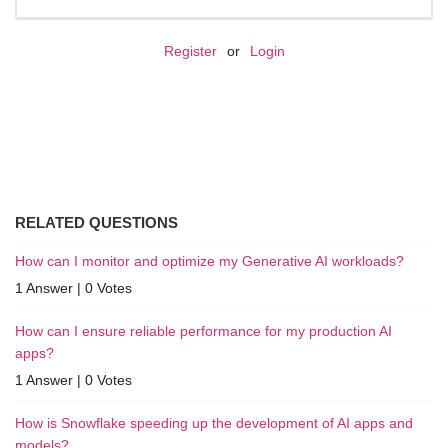
Register
or
Login
RELATED QUESTIONS
How can I monitor and optimize my Generative AI workloads?
1 Answer
|
0 Votes
How can I ensure reliable performance for my production AI
apps?
1 Answer
|
0 Votes
How is Snowflake speeding up the development of AI apps and
models?