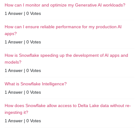
How can I monitor and optimize my Generative AI workloads?
1 Answer
|
0 Votes
How can I ensure reliable performance for my production AI
apps?
1 Answer
|
0 Votes
How is Snowflake speeding up the development of AI apps and
models?
1 Answer
|
0 Votes
What is Snowflake Intelligence?
1 Answer
|
0 Votes
How does Snowflake allow access to Delta Lake data without re-
ingesting it?
1 Answer
|
0 Votes