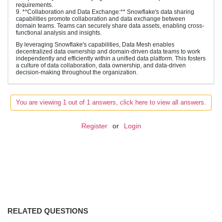
requirements.
9. **Collaboration and Data Exchange:** Snowflake's data sharing
capabilities promote collaboration and data exchange between
domain teams. Teams can securely share data assets, enabling cross-
functional analysis and insights.
By leveraging Snowflake's capabilities, Data Mesh enables
decentralized data ownership and domain-driven data teams to work
independently and efficiently within a unified data platform. This fosters
a culture of data collaboration, data ownership, and data-driven
decision-making throughout the organization.
You are viewing 1 out of 1 answers, click here to view all answers.
Register
or
Login
RELATED QUESTIONS