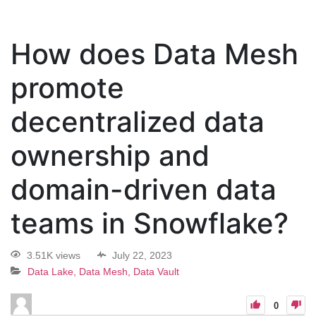
How does Data Mesh
promote
decentralized data
ownership and
domain-driven data
teams in Snowflake?
3.51K views
July 22, 2023
Data Lake, Data Mesh, Data Vault
0