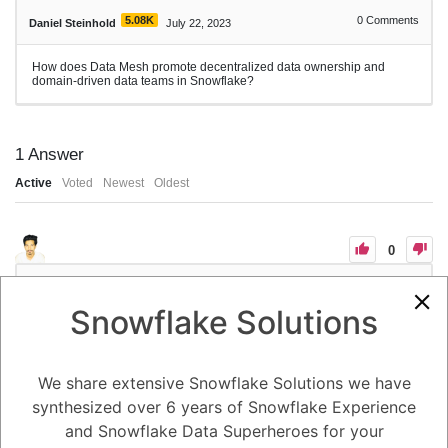
5.08K
0
Comments
Daniel Steinhold
July 22, 2023
How does Data Mesh promote decentralized data ownership and
domain-driven data teams in Snowflake?
1
Answer
Active
Voted
Newest
Oldest
0
-2
0
Comments
Tayyab Usman
Posted July 22, 2023
Snowflake Solutions
1. Data Mesh promotes decentralized data ownership and domain-
driven data teams in Snowflake by shifting the traditional centralized
data management model to a more distributed and domain-focused
approach. It encourages breaking down data silos and empowering
We share extensive Snowflake Solutions we have
individual domain teams to take ownership of their data. Here's how
Data Mesh principles align with Snowflake's capabilities to achieve
synthesized over 6 years of Snowflake Experience
decentralized data ownership:
and Snowflake Data Superheroes for your
2. **Domain-Driven Data Teams:** Data Mesh emphasizes organizing
data teams around domain knowledge, enabling domain experts to