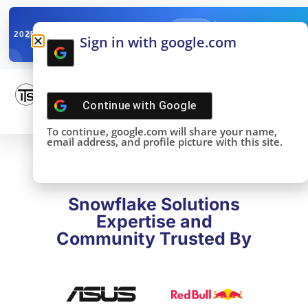
✓
SNOWFLAKE SUMMIT
Get the Takeaways 
2025
Sign in with google.com
DONE!
Continue with
Google
To continue, google.com will share your name,
email address, and profile picture with this site.
Snowflake Solutions
Expertise and
Community Trusted By