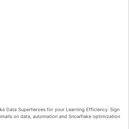
e Data Superheroes for your Learning Efficiency. Sign
 emails on data, automation and Snowflake optimization