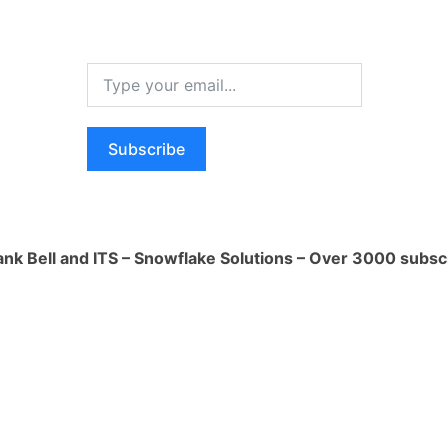
mensional data model or data vault
.
flake's SQL capabilities for data
ons.
thon UDFs for complex data
ns.
Subscribe
ing dbt for data modeling and
n.
ring:
ature store to manage and version
ank Bell and ITS – Snowflake Solutions – Over 3000 subsc
ke's SQL and Python capabilities for
neering.
flake's ML capabilities for automated
neering.
ent and Training:
th ML frameworks like Scikit-learn,