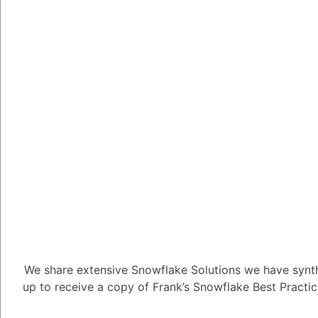
Key Componen
Framework
Data Ingestion 
Utilize Snow
ingestion.
Implement d
routines.
Create stagi
exploration.
Employ data 
We share extensive Snowflake Solutions we have synth
characteristi
up to receive a copy of Frank’s Snowflake Best Practi
Data Modeling a