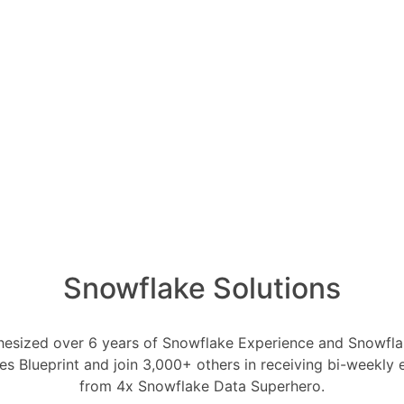
ts of the DataOps
and Preparation:
pipe for efficient and continuous data
ata quality checks and cleansing
Snowflake Solutions
ng areas for data transformation and
profiling tools to understand data
esized over 6 years of Snowflake Experience and Snowflak
cs.
ces Blueprint and join 3,000+ others in receiving bi-weekly
nd Transformation:
from 4x Snowflake Data Superhero.