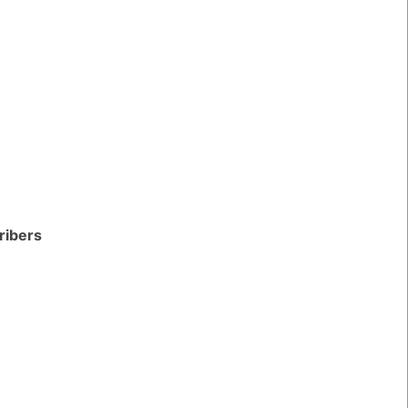
ribers