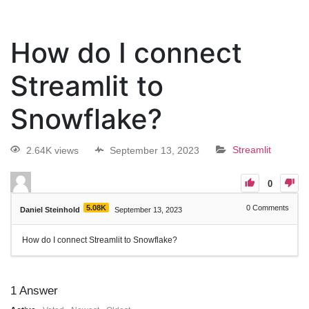
How do I connect
Streamlit to
Snowflake?
2.64K views
September 13, 2023
Streamlit
0
5.08K
0
Comments
Daniel Steinhold
September 13, 2023
How do I connect Streamlit to Snowflake?
1
Answer