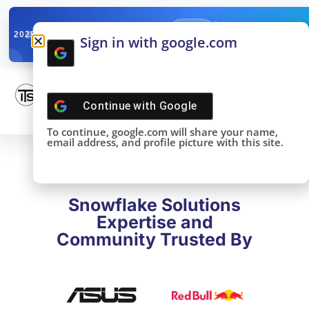
✓
SNOWFLAKE SUMMIT
Get the Takeaways 
2025
Sign in with google.com
DONE!
Continue with
Google
To continue, google.com will share your name,
email address, and profile picture with this site.
Snowflake Solutions
Expertise and
Community Trusted By