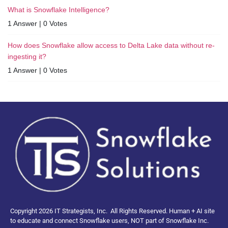
What is Snowflake Intelligence?
1 Answer
|
0 Votes
How does Snowflake allow access to Delta Lake data without re-
ingesting it?
1 Answer
|
0 Votes
Copyright 2026 IT Strategists, Inc.
All Rights Reserved.
Human + AI site
to educate and connect Snowflake users, NOT part of Snowflake Inc.