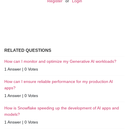
Register
or
Login
RELATED QUESTIONS
How can I monitor and optimize my Generative AI workloads?
1 Answer
|
0 Votes
How can I ensure reliable performance for my production AI
apps?
1 Answer
|
0 Votes
How is Snowflake speeding up the development of AI apps and
models?
1 Answer
|
0 Votes