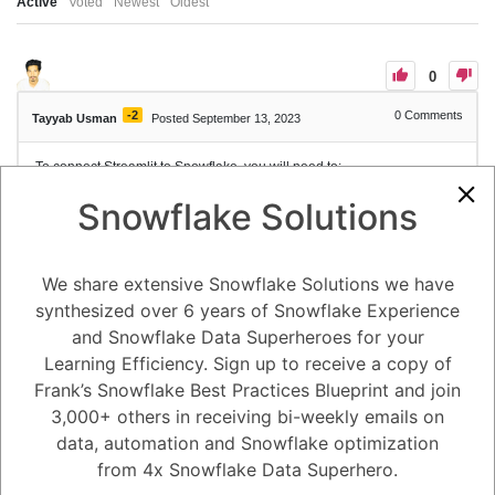
Active
Voted
Newest
Oldest
0
-2
0
Comments
Tayyab Usman
Posted September 13, 2023
To connect Streamlit to Snowflake, you will need to:
Create a Snowflake account and database.
Snowflake Solutions
Install the
library.
snowflake-snowpark-python
Add your Snowflake connection parameters to your local app
secrets.
Write your Streamlit app.
We share extensive Snowflake Solutions we have
Here are the steps in more detail:
synthesized over 6 years of Snowflake Experience
Create a Snowflake account and database. You can do this at
https://signup.snowflake.com: https://signup.snowflake.com.
and Snowflake Data Superheroes for your
Install the
library. You can do
snowflake-snowpark-python
Learning Efficiency. Sign up to receive a copy of
this with the following command:
Frank’s Snowflake Best Practices Blueprint and join
3,000+ others in receiving bi-weekly emails on
Add your Snowflake connection parameters to your local app
data, automation and Snowflake optimization
secrets. This is a file that contains sensitive information, such as
your Snowflake username, password, and database name. You
from 4x Snowflake Data Superhero.
can create this file using the following steps: