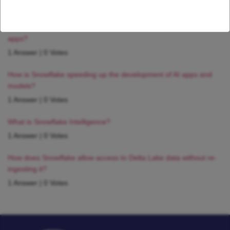
1 Answer
|
0 Votes
How can I ensure reliable performance for my production AI
apps?
1 Answer
|
0 Votes
How is Snowflake speeding up the development of AI apps and
models?
1 Answer
|
0 Votes
What is Snowflake Intelligence?
1 Answer
|
0 Votes
How does Snowflake allow access to Delta Lake data without re-
ingesting it?
1 Answer
|
0 Votes