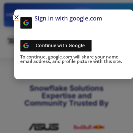
✓
SNOWFLAKE SUMMIT
Get the Takeaways 
2025
Sign in with google.com
DONE!
Continue with
Google
To continue, google.com will share your name,
email address, and profile picture with this site.
Snowflake Solutions
Expertise and
Community Trusted By