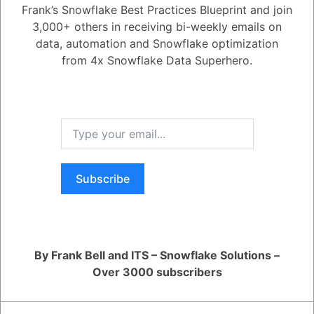
Active
Voted
Newest
Oldest
Frank’s Snowflake Best Practices Blueprint and join
3,000+ others in receiving bi-weekly emails on
data, automation and Snowflake optimization
0
from 4x Snowflake Data Superhero.
5.08K
0
Comments
Daniel Steinhold
Posted December 5, 2024
Was this Question and
Answer Useful to You?
Include columns like weather data in the model; these features
influence predictions based on trends in those data points.
Yes
No
Register
or
Login
Subscribe
By Frank Bell and ITS – Snowflake Solutions –
Over 3000 subscribers
RELATED QUESTIONS
How can I monitor and optimize my Generative AI workloads?