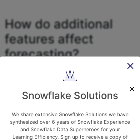
How do additional
features affect
forecasting?
2.75K views
December 5, 2024
Forecasting
0
Snowflake Solutions
5.08K
0
Comments
Daniel Steinhold
December 5, 2024
How do additional features affect forecasting?
We share extensive Snowflake Solutions we have
synthesized over 6 years of Snowflake Experience
and Snowflake Data Superheroes for your
1
Answer
Learning Efficiency. Sign up to receive a copy of