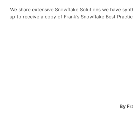
We share extensive Snowflake Solutions we have synth
CUDA has had a profou
up to receive a copy of Frank’s Snowflake Best Practi
by providing researche
for accelerating the t
a parallel computing 
developed by NVIDIA t
power of NVIDIA GPUs 
tasks, including deep 
Before CUDA, training
consuming and computa
required specialized 
FPGAs. However, with
By Fr
can now train deep ne
GPUs, which can accel
magnitude.