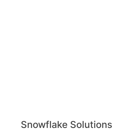
impact the field of de
NVIDIA
l 7, 2024
0
Comments
0
he field of deep learning?
RELA
How ca
Oldest
Newest
Voted
Active
AI wo
Snowflake Solutions
1 Ans
il 7, 2024
0
Comments