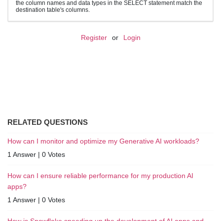
the column names and data types in the SELECT statement match the
destination table's columns.
Register
or
Login
RELATED QUESTIONS
How can I monitor and optimize my Generative AI workloads?
1 Answer
|
0 Votes
How can I ensure reliable performance for my production AI
apps?
1 Answer
|
0 Votes
How is Snowflake speeding up the development of AI apps and