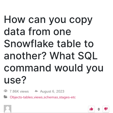
How can you copy
data from one
Snowflake table to
another? What SQL
command would you
use?
7.86K views
August 6, 2023
Objects-tables,views,schemas,stages-etc
0