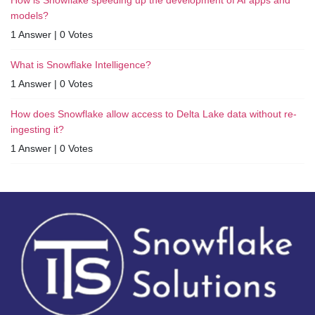
models?
1 Answer
|
0 Votes
What is Snowflake Intelligence?
1 Answer
|
0 Votes
How does Snowflake allow access to Delta Lake data without re-
ingesting it?
1 Answer
|
0 Votes