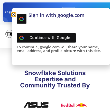
✓
SNOWFLAKE SUMMIT
Get the Takeaways 
2025
Sign in with google.com
DONE!
Continue with
Google
To continue, google.com will share your name,
email address, and profile picture with this site.
Snowflake Solutions
Expertise and
Community Trusted By