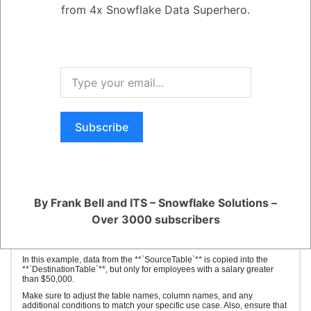
FROM source_table
from 4x Snowflake Data Superhero.
WHERE condition; -- Optional
```
- **`destination_table`**: The name of the table where you want to copy
the data into.
- **`column1, column2, ...`**: List of columns you want to copy. Ensure
that the column order and data types match between the source and
destination tables.
- **`source_table`**: The name of the table from which you're copying
the data.
- **`condition`**: An optional WHERE clause to specify specific rows to
copy. If omitted, all rows from the source table will be copied.
Subscribe
Here's an example of copying data from one table named
**`SourceTable`** to another table named **`DestinationTable`**:
```sql
sqlCopy code
INSERT INTO DestinationTable (EmployeeID, FirstName, LastName,
Department, Salary)
By Frank Bell and ITS – Snowflake Solutions –
SELECT EmployeeID, FirstName, LastName, Department, Salary
FROM SourceTable
Over 3000 subscribers
WHERE Salary > 50000;
```
In this example, data from the **`SourceTable`** is copied into the
**`DestinationTable`**, but only for employees with a salary greater
than $50,000.
Make sure to adjust the table names, column names, and any
additional conditions to match your specific use case. Also, ensure that