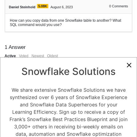
5.08K
0
Comments
Daniel Steinhold
August 6, 2023
How can you copy data from one Snowflake table to another? What
SQL command would you use?
1
Answer
Active
Voted
Newest
Oldest
Snowflake Solutions
0
-2
0
Comments
Tayyab Usman
Posted August 6, 2023
We share extensive Snowflake Solutions we have
synthesized over 6 years of Snowflake Experience
You can copy data from one Snowflake table to another using the
and Snowflake Data Superheroes for your
**`INSERT INTO ... SELECT`** statement. This statement allows you to
select data from one table and insert it into another table. Here's the
Learning Efficiency. Sign up to receive a copy of
SQL syntax for copying data between Snowflake tables:
Frank’s Snowflake Best Practices Blueprint and join
```sql
3,000+ others in receiving bi-weekly emails on
sqlCopy code
INSERT INTO destination_table (column1, column2, ...)
data, automation and Snowflake optimization
SELECT column1, column2, ...