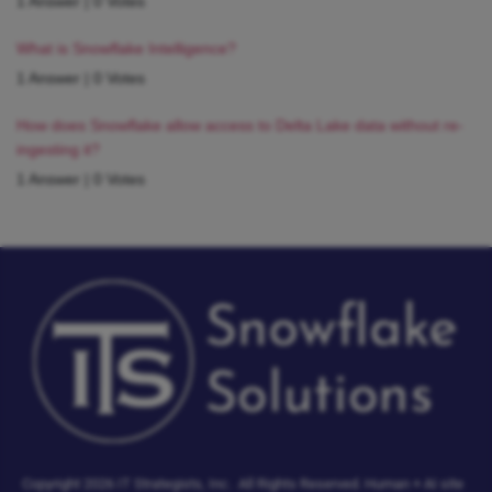
1 Answer
|
0 Votes
What is Snowflake Intelligence?
1 Answer
|
0 Votes
How does Snowflake allow access to Delta Lake data without re-
ingesting it?
1 Answer
|
0 Votes
Copyright 2026 IT Strategists, Inc.
All Rights Reserved.
Human + AI site