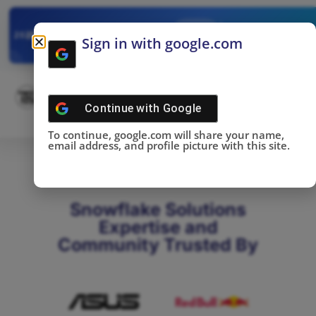
✓
SNOWFLAKE SUMMIT
Get the Takeaways 
2025
Sign in with google.com
DONE!
Continue with
Google
To continue, google.com will share your name,
email address, and profile picture with this site.
Snowflake Solutions
Expertise and
Community Trusted By