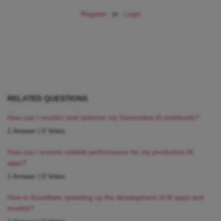
Register
or
Login
RELATED QUESTIONS
How can I monitor and optimize my Generative AI workloads?
1 Answer
|
0 Votes
How can I ensure reliable performance for my production AI
apps?
1 Answer
|
0 Votes
How is Snowflake speeding up the development of AI apps and
models?