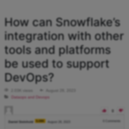
How can Snowflake’s
integration with other
tools and platforms
be used to support
DevOps?
2.03K views
August 28, 2023
Dataops and Devops
0
5.08K
0
Comments
Daniel Steinhold
August 28, 2023