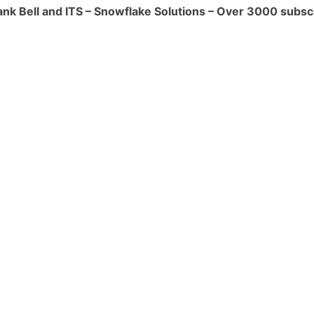
ank Bell and ITS – Snowflake Solutions – Over 3000 subsc
orkloads efficiently. This feature
esources, ensuring that you pay only for
s you need.
s:**
in Snowflake are precomputed and
rove query performance by caching
reating materialized views on commonly
gations, you can speed up query
the computational load on the Data
an be especially useful for Data Vault
gations and transformations are
uring data refinement.
:**
ture optimizes storage by using
and data partitioning. This minimizes