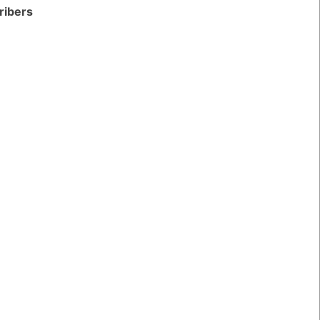
ribers