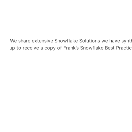
separate virtual wareh
options, you can allo
different workloads o
- For Data Vault and 
virtual warehouses ba
We share extensive Snowflake Solutions we have synth
data transformations r
up to receive a copy of Frank’s Snowflake Best Practi
querying. By scaling 
during periods of inact
performance.
2. **Auto-scaling:**
- Snowflake's Auto-sca
compute resources of 
workload. When enable
down in response to t
performance without m
- In a Data Mesh or Da