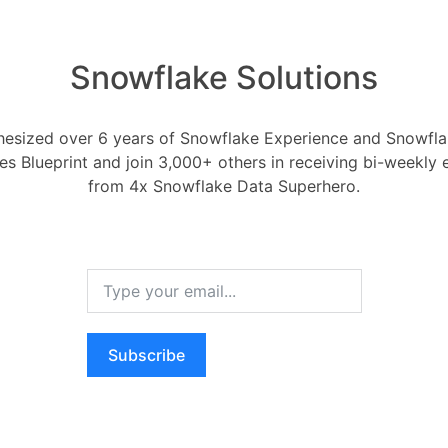
ouses with different sizes and scaling
cate appropriate compute resources to
Snowflake Solutions
r domains in a Data Mesh setup.
Data Lake scenarios, you can scale
sed on the complexity and size of the
esized over 6 years of Snowflake Experience and Snowflak
equired during data loading and
ces Blueprint and join 3,000+ others in receiving bi-weekly
up for large workloads and scaling down
from 4x Snowflake Data Superhero.
ivity, you optimize cost and
ling feature automatically adjusts the
a virtual warehouse based on the
d, the virtual warehouse scales up or
Subscribe
he query demand, ensuring optimal
anual intervention.
ta Vault scenario, Auto-scaling allows