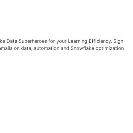
e Data Superheroes for your Learning Efficiency. Sign
 emails on data, automation and Snowflake optimization