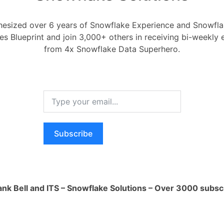
nular permissions based on user roles
ilities.
esized over 6 years of Snowflake Experience and Snowflak
itive data by limiting access to
ces Blueprint and join 3,000+ others in receiving bi-weekly
personnel.
from 4x Snowflake Data Superhero.
a governance and compliance.
y Providers (IDPs):
ith existing identity management systems
ned user authentication and
n.
rity by leveraging enterprise-grade
ion mechanisms.
Subscribe
nt:
age, and monitor user accounts and
er account provisioning and de-
ank Bell and ITS – Snowflake Solutions – Over 3000 subsc
.
ent:
rs into groups for efficient permission