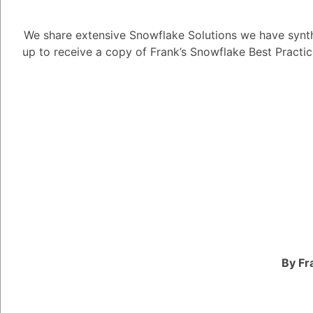
Enforce gra
and responsib
We share extensive Snowflake Solutions we have synth
Protect sens
up to receive a copy of Frank’s Snowflake Best Practi
authorized 
Promote dat
External Identit
Integrate w
for streamli
authorizatio
Improve secu
authenticat
User Manageme
Create, man
privileges.
Ensure prop
By Fr
provisioning
Group Managem
Organize use