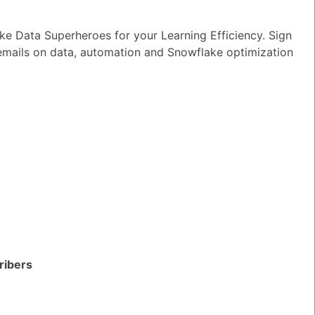
e Data Superheroes for your Learning Efficiency. Sign
 emails on data, automation and Snowflake optimization
ribers