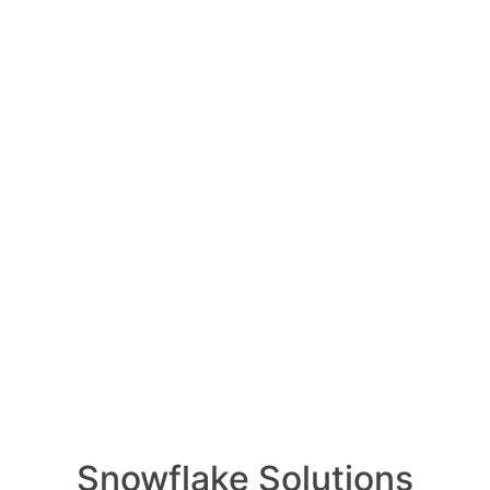
Oldest
Newest
Voted
Active
1 Ans
How ca
ed July 30, 2024
0
Comments
produc
0
1 Ans
s Account Management
How i
e Governance for
of AI 
1 Ans
ccount management and resource
What i
e crucial for effective DataOps
1 Ans
features provide the foundation for
How do
scalable data pipelines.
data w
1 Ans
gement for DataOps
ess Control (RBAC):
Snowflake Solutions