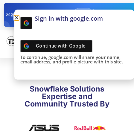
✓
SNOWFLAKE SUMMIT
Get the Takeaways 
2025
Sign in with google.com
DONE!
Continue with
Google
To continue, google.com will share your name,
email address, and profile picture with this site.
Snowflake Solutions
Expertise and
Community Trusted By