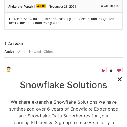
3.91K
0
Comments
Alejandro Penzini
November 28, 2023
How can Snowflake native apps simplify data access and integration
across the data cloud ecosystem?
1
Answer
Active
Voted
Newest
Oldest
0
-2
0
Comments
Snowflake Solutions
Tayyab Usman
Posted November 28, 2023
Snowflake native apps can simplify data access and integration across
the data cloud ecosystem in several ways:
We share extensive Snowflake Solutions we have
Eliminate data silos: Native apps run directly on Snowflake's secure
synthesized over 6 years of Snowflake Experience
and scalable cloud platform, eliminating the need to move or replicate
data to external applications. This allows organizations to break down
and Snowflake Data Superheroes for your
data silos and access and analyze their data from a single, unified
platform.
Learning Efficiency. Sign up to receive a copy of