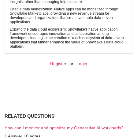
insights rather than managing infrastructure.
Enable data monetization: Native apps can be monetized through
Snowflake Marketplace, providing a new revenue stream for
developers and organizations that create valuable data-driven
applications.
Expand the data cloud ecosystem: Snowflake's native application
framework encourages innovation and collaboration among
developers, leading to the creation of a rich ecosystem of data-driven
applications that further enhance the value of Snowflake's data cloud
platform.
Register
or
Login
RELATED QUESTIONS
How can I monitor and optimize my Generative AI workloads?
1 Answer
|
0 Votes