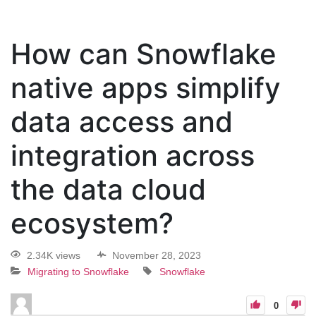
How can Snowflake
native apps simplify
data access and
integration across
the data cloud
ecosystem?
2.34K views
November 28, 2023
Migrating to Snowflake
Snowflake
0