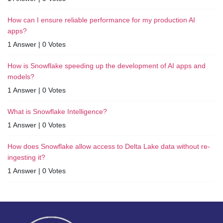
How can I ensure reliable performance for my production AI
apps?
1 Answer
|
0 Votes
How is Snowflake speeding up the development of AI apps and
models?
1 Answer
|
0 Votes
What is Snowflake Intelligence?
1 Answer
|
0 Votes
How does Snowflake allow access to Delta Lake data without re-
ingesting it?
1 Answer
|
0 Votes