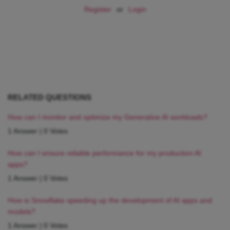
Register
or
Login
RELATED QUESTIONS
How can I monitor and optimize my Generative AI workloads?
1 Answer
|
0 Votes
How can I ensure reliable performance for my production AI
apps?
1 Answer
|
0 Votes
How is Snowflake speeding up the development of AI apps and
models?
1 Answer
|
0 Votes