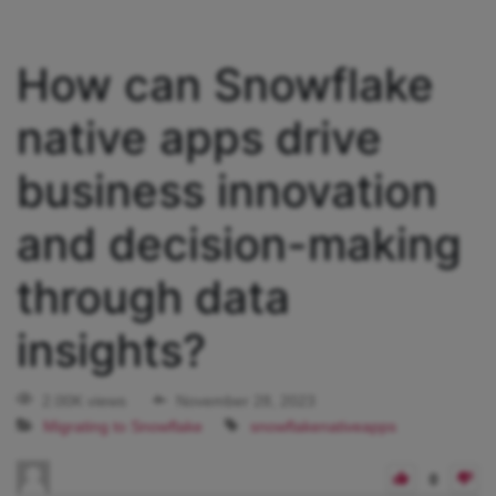
How can Snowflake
native apps drive
business innovation
and decision-making
through data
insights?
2.00K views
November 28, 2023
Migrating to Snowflake
snowflakenativeapps
0