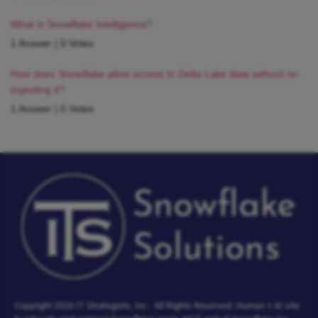
What is Snowflake Intelligence?
1 Answer
|
0 Votes
How does Snowflake allow access to Delta Lake data without re-
ingesting it?
1 Answer
|
0 Votes
Copyright 2026 IT Strategists, Inc.
All Rights Reserved.
Human + AI site