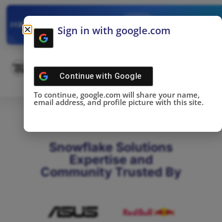
✓
SNOWFLAKE SUMMIT
Get the Takeaways 
2025
Sign in with google.com
DONE!
Continue with
Google
To continue, google.com will share your name,
email address, and profile picture with this site.
Snowflake Solutions
Expertise and
Community Trusted By