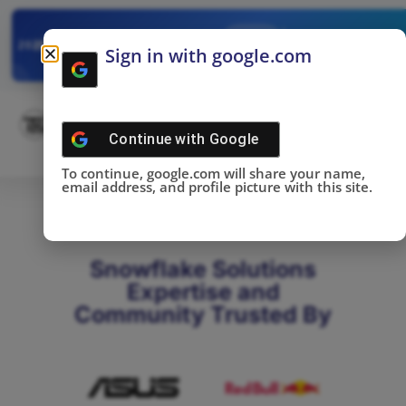
✓
SNOWFLAKE SUMMIT
Get the Takeaways 
2025
Sign in with google.com
DONE!
Continue with
Google
To continue, google.com will share your name,
email address, and profile picture with this site.
Snowflake Solutions
Expertise and
Community Trusted By