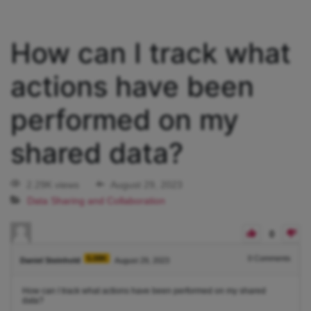
How can I track what
actions have been
performed on my
shared data?
2.29K views
August 29, 2023
Data Sharing and Collaboration
0
5.08K
0
Comments
Daniel Steinhold
August 29, 2023
How can I track what actions have been performed on my shared
data?