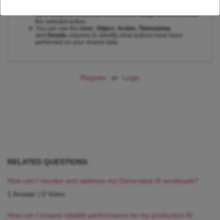
Click on the
Run
button.
The audit log will display a list of all data sharing events that
have occurred within the selected time range and that involve
the selected action.
You can use the
User
,
Object
,
Action
,
Timestamp
,
and
Details
columns to identify what actions have been
performed on your shared data.
Register
or
Login
RELATED QUESTIONS
How can I monitor and optimize my Generative AI workloads?
1 Answer
|
0 Votes
How can I ensure reliable performance for my production AI