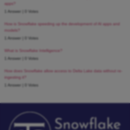
apps?
1 Answer
|
0 Votes
How is Snowflake speeding up the development of AI apps and
models?
1 Answer
|
0 Votes
What is Snowflake Intelligence?
1 Answer
|
0 Votes
How does Snowflake allow access to Delta Lake data without re-
ingesting it?
1 Answer
|
0 Votes