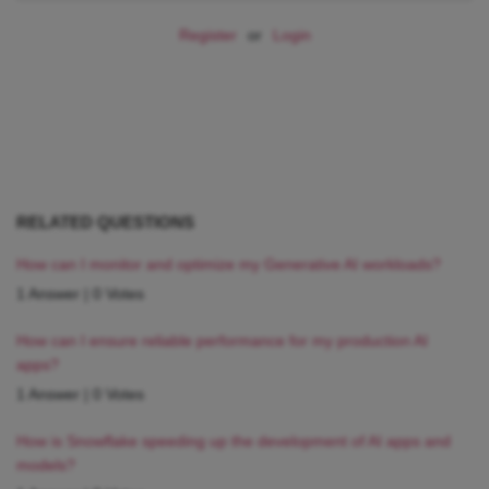
Register
or
Login
RELATED QUESTIONS
How can I monitor and optimize my Generative AI workloads?
1 Answer
|
0 Votes
How can I ensure reliable performance for my production AI
apps?
1 Answer
|
0 Votes
How is Snowflake speeding up the development of AI apps and
models?