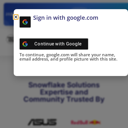
✓
SNOWFLAKE SUMMIT
Get the Takeaways 
2025
Sign in with google.com
DONE!
Continue with
Google
To continue, google.com will share your name,
email address, and profile picture with this site.
Snowflake Solutions
Expertise and
Community Trusted By