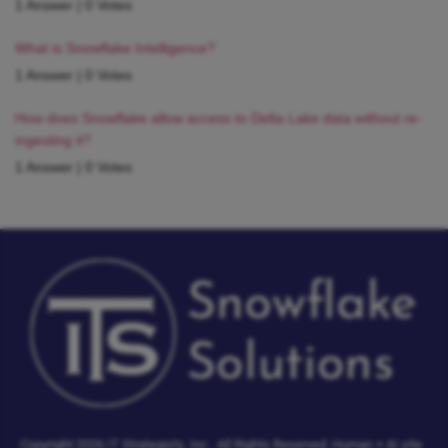
1 Answer
|
0 Votes
What is Snowflake Intelligence?
1 Answer
|
0 Votes
How does Snowflake allow access to Delta Lake data without re-
ingesting it?
1 Answer
|
0 Votes
Copyright 2026 IT Strategists, Inc.
All Rights Reserved.
Human + AI site