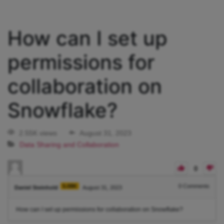
How can I set up
permissions for
collaboration on
Snowflake?
2.55K views
August 31, 2023
Data Sharing and Collaboration
0
5.08K
0
Comments
Daniel Steinhold
August 31, 2023
How can I set up permissions for collaboration on Snowflake?