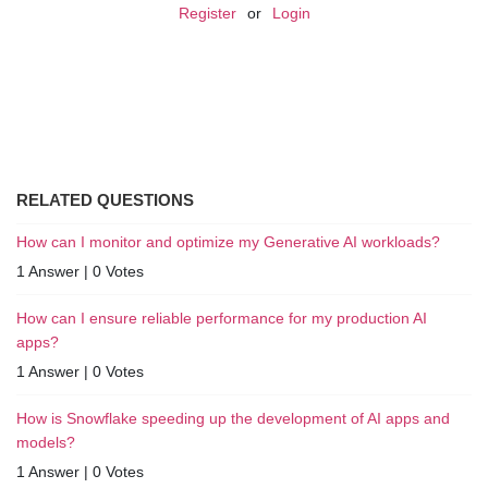
Register
or
Login
RELATED QUESTIONS
How can I monitor and optimize my Generative AI workloads?
1 Answer
|
0 Votes
How can I ensure reliable performance for my production AI
apps?
1 Answer
|
0 Votes
How is Snowflake speeding up the development of AI apps and
models?
1 Answer
|
0 Votes