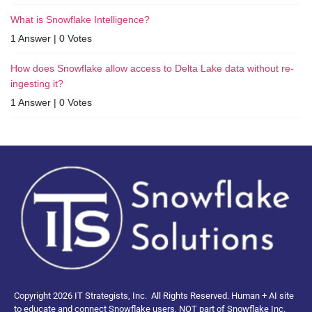
What is Snowflake Intelligence?
1 Answer
|
0 Votes
How does Snowflake allow access to Delta Lake data without re-
ingesting it?
1 Answer
|
0 Votes
Copyright 2026 IT Strategists, Inc.
All Rights Reserved.
Human + AI site
to educate and connect Snowflake users, NOT part of Snowflake Inc.