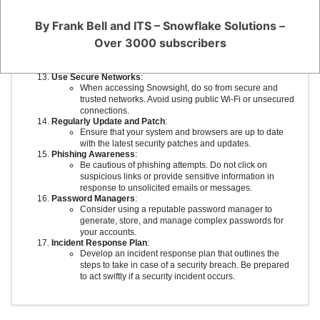
exposure.
Stay Informed and Educated
:
By Frank Bell and ITS – Snowflake Solutions –
Keep up to date with security best practices and be
Over 3000 subscribers
aware of the latest security threats and vulnerabilities.
Regularly educate yourself and your team on security
awareness.
Use Secure Networks
:
When accessing Snowsight, do so from secure and
trusted networks. Avoid using public Wi-Fi or unsecured
connections.
Regularly Update and Patch
:
Ensure that your system and browsers are up to date
with the latest security patches and updates.
Phishing Awareness
:
Be cautious of phishing attempts. Do not click on
suspicious links or provide sensitive information in
response to unsolicited emails or messages.
Password Managers
:
Consider using a reputable password manager to
generate, store, and manage complex passwords for
your accounts.
Incident Response Plan
:
Develop an incident response plan that outlines the
steps to take in case of a security breach. Be prepared
to act swiftly if a security incident occurs.