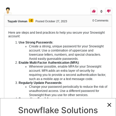
0
-2
0
Comments
Tayyab Usman
Posted October 27, 2023
Here are steps and best practices to help you secure your Snowsight
account:
Use Strong Passwords
:
Create a strong, unique password for your Snowsight
account. Use a combination of uppercase and
lowercase letters, numbers, and special characters.
Avoid easily guessable passwords.
Enable Multi-Factor Authentication (MFA)
:
Whenever possible, enable MFA for your Snowsight
account. MFA adds an extra layer of security by
requiring you to provide a second authentication factor,
such as a mobile app or a text message code.
Regularly Update Passwords
:
Change your password periodically to reduce the risk of
unauthorized access. Use a different password for
Snowsight than you use for other services.
Secure Your Email Account
:
Ensure that your email account, which is often linked to
your Snowsight account for password recovery, is also
Snowflake Solutions
secure. Use strong, unique passwords and enable MFA
for your email.