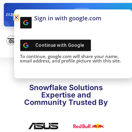
✓
SNOWFLAKE SUMMIT
Get the Takeaways 
2025
Sign in with google.com
DONE!
Continue with
Google
To continue, google.com will share your name,
email address, and profile picture with this site.
Snowflake Solutions
Expertise and
Community Trusted By