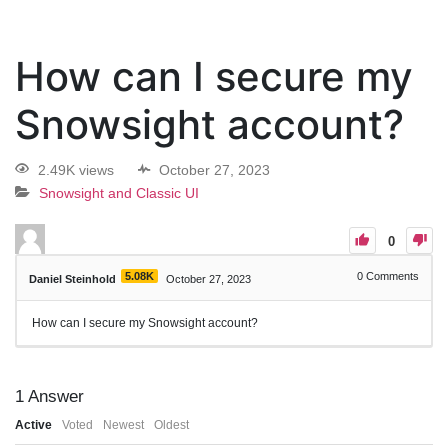
How can I secure my
Snowsight account?
2.49K views
October 27, 2023
Snowsight and Classic UI
0
5.08K
0
Comments
Daniel Steinhold
October 27, 2023
How can I secure my Snowsight account?
1
Answer
Active
Voted
Newest
Oldest