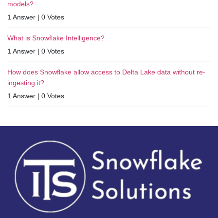
models?
1 Answer
|
0 Votes
What is Snowflake Intelligence?
1 Answer
|
0 Votes
How does Snowflake allow access to Delta Lake data without re-
ingesting it?
1 Answer
|
0 Votes