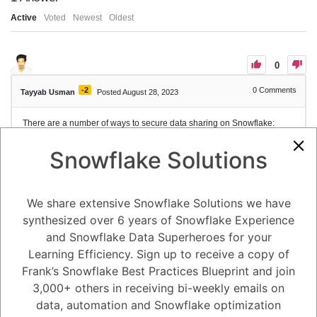
Active
Voted
Newest
Oldest
0
-2
0
Comments
Tayyab Usman
Posted August 28, 2023
There are a number of ways to secure data sharing on Snowflake:
- Use strong passwords and MFA: When creating accounts and
granting access to data, use strong passwords and enable multi-factor
Snowflake Solutions
authentication (MFA) to help protect against unauthorized access.
- Grant access only to the data that is needed: When sharing data,
grant access only to the specific objects that are needed, and use the
least privilege principle to ensure that users only have the permissions
We share extensive Snowflake Solutions we have
they need to perform their jobs.
synthesized over 6 years of Snowflake Experience
- Use secure views: Secure views can be used to share data with users
without giving them access to the underlying data. Secure views can
and Snowflake Data Superheroes for your
be configured to only return certain columns or rows of data, or to apply
Learning Efficiency. Sign up to receive a copy of
filters or transformations to the data before it is returned.
Frank’s Snowflake Best Practices Blueprint and join
- Encrypt data in transit and at rest: Snowflake supports encryption of
data in transit and at rest to help protect data from unauthorized
3,000+ others in receiving bi-weekly emails on
access.
data, automation and Snowflake optimization
- Monitor data access: Use Snowflake's auditing and monitoring
features to track data access and identify any unauthorized activity.