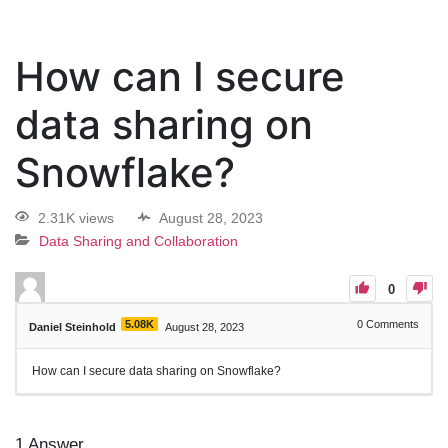
How can I secure
data sharing on
Snowflake?
2.31K views
August 28, 2023
Data Sharing and Collaboration
0
5.08K
0
Comments
Daniel Steinhold
August 28, 2023
How can I secure data sharing on Snowflake?
1
Answer