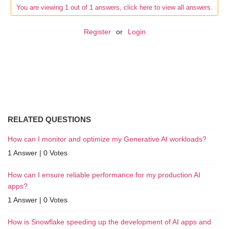
You are viewing 1 out of 1 answers, click here to view all answers.
Register
or
Login
RELATED QUESTIONS
How can I monitor and optimize my Generative AI workloads?
1 Answer
|
0 Votes
How can I ensure reliable performance for my production AI
apps?
1 Answer
|
0 Votes
How is Snowflake speeding up the development of AI apps and