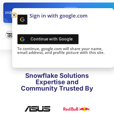
✓
SNOWFLAKE SUMMIT
Get the Takeaways 
2025
Sign in with google.com
DONE!
Continue with
Google
To continue, google.com will share your name,
email address, and profile picture with this site.
Snowflake Solutions
Expertise and
Community Trusted By